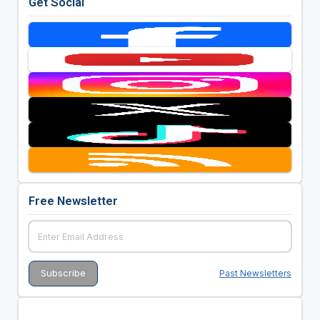
Get Social
Free Newsletter
Past Newsletters