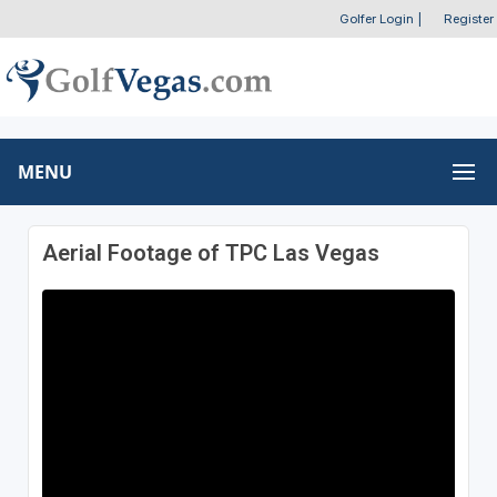
Golfer Login
|
Register
MENU
Aerial Footage of TPC Las Vegas