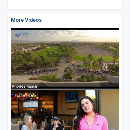
More Videos
Rhodes Ranch