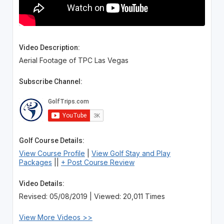
Video Description:
Aerial Footage of TPC Las Vegas
Subscribe Channel:
Golf Course Details:
View Course Profile
|
View Golf Stay and Play
Packages
||
+ Post Course Review
Video Details:
Revised: 05/08/2019 | Viewed: 20,011 Times
View More Videos >>