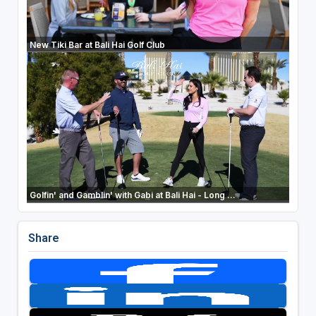
New Tiki Bar at Bali Hai Golf Club
Golfin' and Gamblin' with Gabi at Bali Hai - Long ...
Share