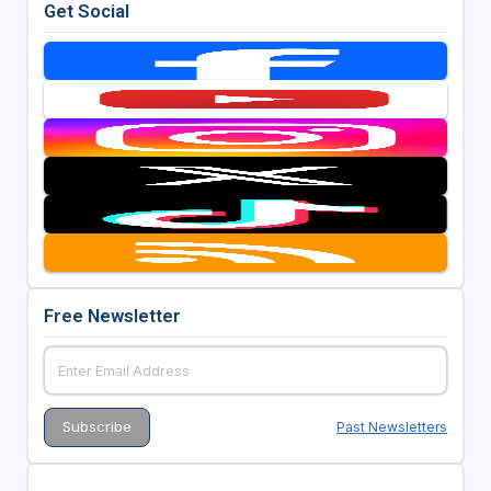
Get Social
Free Newsletter
Past Newsletters