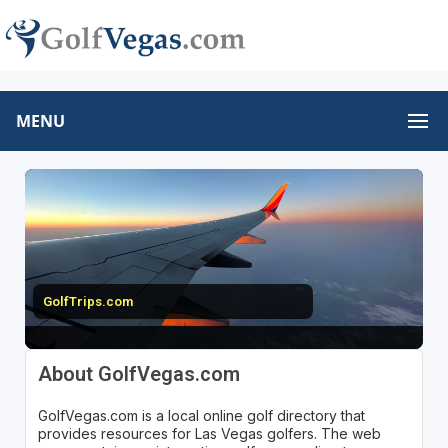
MENU
GolfTrips.com
About GolfVegas.com
GolfVegas.com is a local online golf directory that
provides resources for Las Vegas golfers. The web