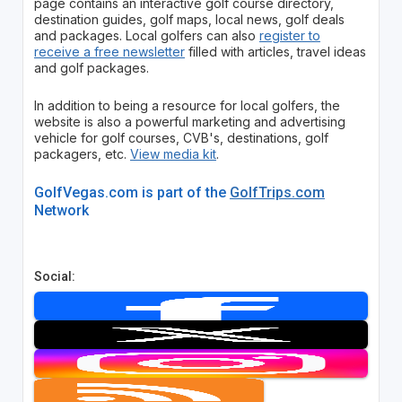
page contains an interactive golf course directory,
destination guides, golf maps, local news, golf deals
and packages. Local golfers can also
register to
receive a free newsletter
filled with articles, travel ideas
and golf packages.
In addition to being a resource for local golfers, the
website is also a powerful marketing and advertising
vehicle for golf courses, CVB's, destinations, golf
packagers, etc.
View media kit
.
GolfVegas.com is part of the
GolfTrips.com
Network
Social: