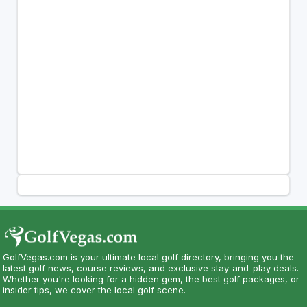
GolfVegas.com is your ultimate local golf directory, bringing you the
latest golf news, course reviews, and exclusive stay-and-play deals.
Whether you're looking for a hidden gem, the best golf packages, or
insider tips, we cover the local golf scene.