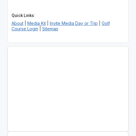
Quick Links:
About
|
Media Kit
|
Invite Media Day or Trip
|
Golf
Course Login
|
Sitemap