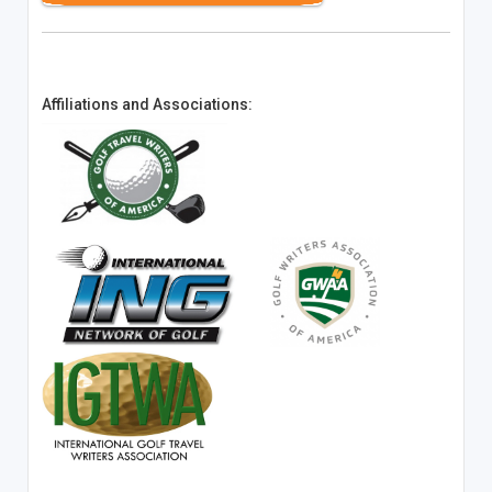
Affiliations and Associations: