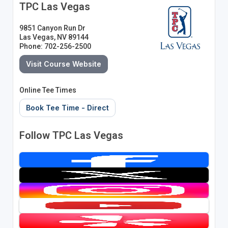
TPC Las Vegas
9851 Canyon Run Dr
Las Vegas, NV 89144
Phone: 702-256-2500
Visit Course Website
Online Tee Times
Book Tee Time - Direct
Follow TPC Las Vegas