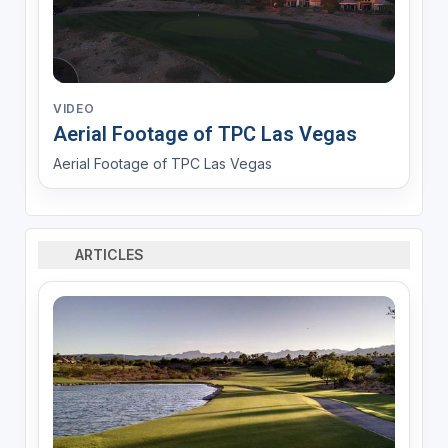
VIDEO
Aerial Footage of TPC Las Vegas
Aerial Footage of TPC Las Vegas
ARTICLES