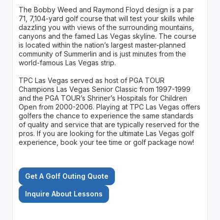
The Bobby Weed and Raymond Floyd design is a par
71, 7,104-yard golf course that will test your skills while
dazzling you with views of the surrounding mountains,
canyons and the famed Las Vegas skyline. The course
is located within the nation’s largest master-planned
community of Summerlin and is just minutes from the
world-famous Las Vegas strip.
TPC Las Vegas served as host of PGA TOUR
Champions Las Vegas Senior Classic from 1997-1999
and the PGA TOUR’s Shriner’s Hospitals for Children
Open from 2000-2006. Playing at TPC Las Vegas offers
golfers the chance to experience the same standards
of quality and service that are typically reserved for the
pros. If you are looking for the ultimate Las Vegas golf
experience, book your tee time or golf package now!
Get A Golf Outing Quote
Inquire About Lessons