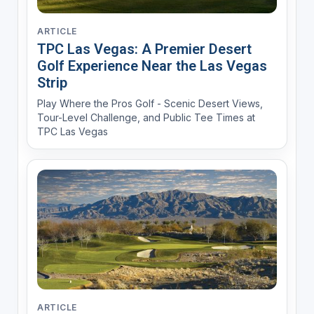
ARTICLE
TPC Las Vegas: A Premier Desert
Golf Experience Near the Las Vegas
Strip
Play Where the Pros Golf - Scenic Desert Views,
Tour-Level Challenge, and Public Tee Times at
TPC Las Vegas
ARTICLE