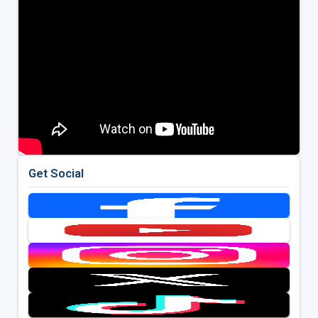
Get Social