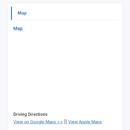
Map
Map
Driving Directions
View on Google Maps >>
||
View Apple Maps