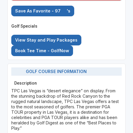
Save As Favorite - 97
's
Golf Specials
View Stay and Play Packages
Book Tee Time - GolfNow
GOLF COURSE INFORMATION
Description
TPC Las Vegas is “desert elegance” on display. From
the stunning backdrop of Red Rock Canyon to the
rugged natural landscape, TPC Las Vegas offers a test
to the most seasoned of golfers. The premier PGA
TOUR property in Las Vegas, it is a destination for
celebrities and PGA TOUR players alike and has been
heralded by Golf Digest as one of the “Best Places to
Play.”