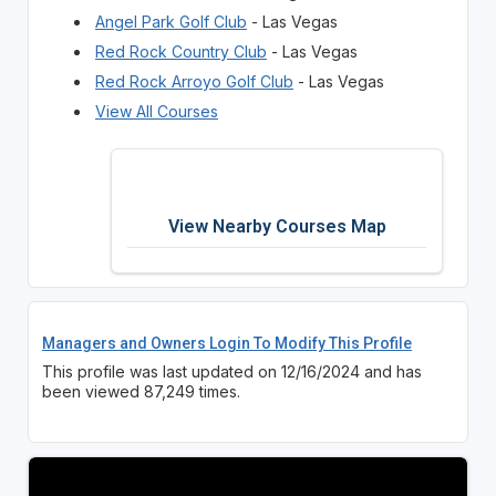
Angel Park Golf Club
- Las Vegas
Red Rock Country Club
- Las Vegas
Red Rock Arroyo Golf Club
- Las Vegas
View All Courses
View Nearby Courses Map
Managers and Owners Login To Modify This Profile
This profile was last updated on 12/16/2024 and has
been viewed 87,249 times.