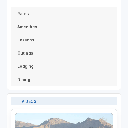
Rates
Amenities
Lessons
Outings
Lodging
Dining
VIDEOS