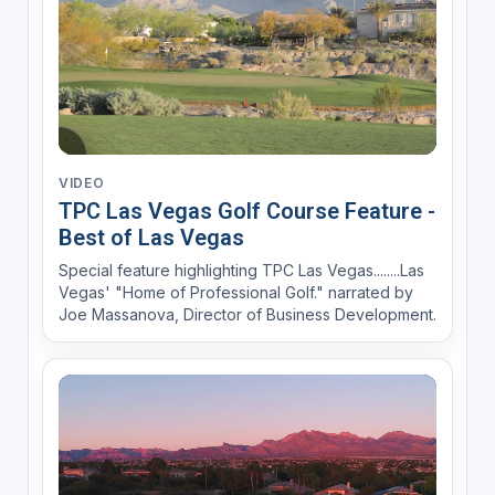
VIDEO
TPC Las Vegas Golf Course Feature -
Best of Las Vegas
Special feature highlighting TPC Las Vegas........Las
Vegas' "Home of Professional Golf." narrated by
Joe Massanova, Director of Business Development.