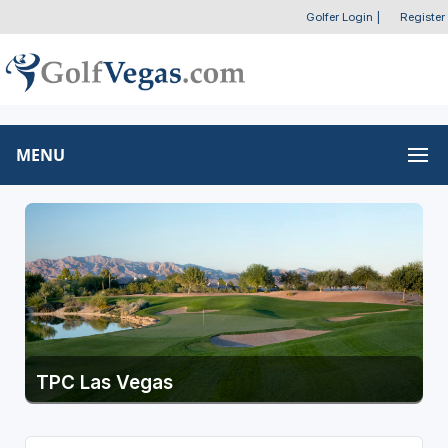
Golfer Login
|
Register
MENU
TPC Las Vegas