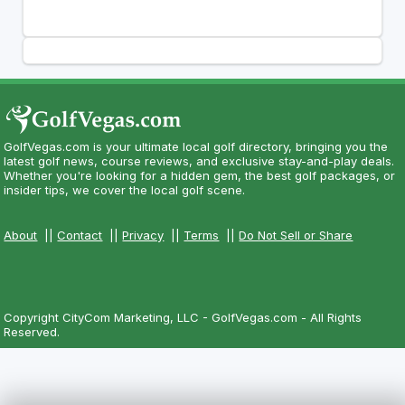
GolfVegas.com is your ultimate local golf directory, bringing you the
latest golf news, course reviews, and exclusive stay-and-play deals.
Whether you're looking for a hidden gem, the best golf packages, or
insider tips, we cover the local golf scene.
About
||
Contact
||
Privacy
||
Terms
||
Do Not Sell or Share
Copyright CityCom Marketing, LLC - GolfVegas.com - All Rights
Reserved.