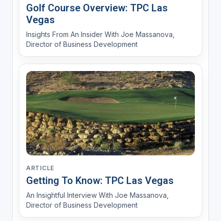
Golf Course Overview: TPC Las
Vegas
Insights From An Insider With Joe Massanova,
Director of Business Development
ARTICLE
Getting To Know: TPC Las Vegas
An Insightful Interview With Joe Massanova,
Director of Business Development