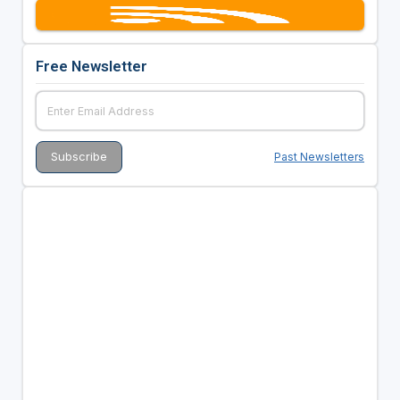
Free Newsletter
Past Newsletters