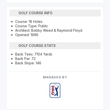
GOLF COURSE INFO
Course: 18 Holes
Course Type: Public
Architect: Bobby Weed & Raymond Floyd
Opened: 1996
GOLF COURSE STATS
Back Tees: 7104 Yards
Back Par: 72
Back Slope: 146
MANAGED BY