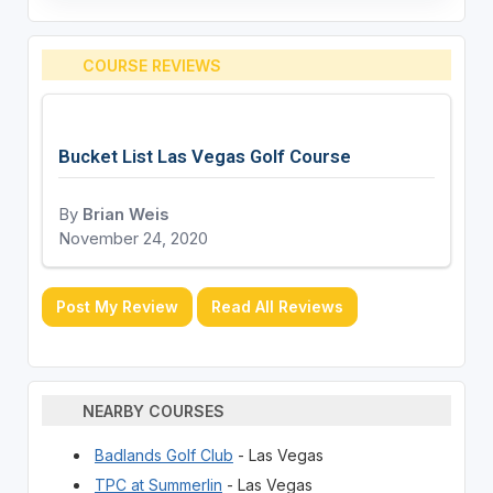
COURSE REVIEWS
Bucket List Las Vegas Golf Course
By
Brian Weis
November 24, 2020
Post My Review
Read All Reviews
NEARBY COURSES
Badlands Golf Club
- Las Vegas
TPC at Summerlin
- Las Vegas