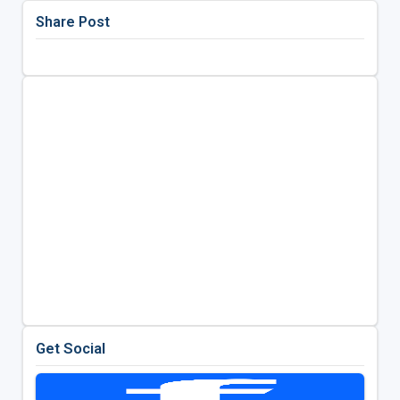
Share Post
Get Social