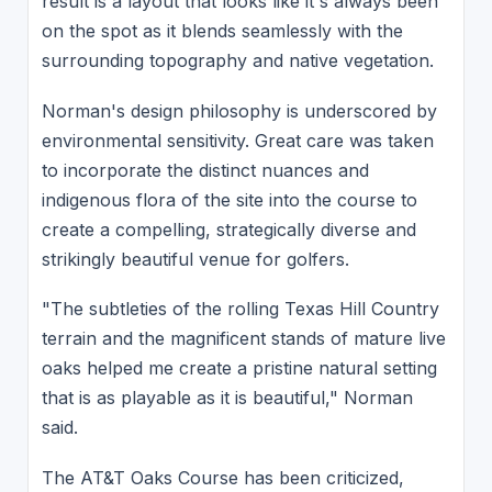
result is a layout that looks like it's always been
on the spot as it blends seamlessly with the
surrounding topography and native vegetation.
Norman's design philosophy is underscored by
environmental sensitivity. Great care was taken
to incorporate the distinct nuances and
indigenous flora of the site into the course to
create a compelling, strategically diverse and
strikingly beautiful venue for golfers.
"The subtleties of the rolling Texas Hill Country
terrain and the magnificent stands of mature live
oaks helped me create a pristine natural setting
that is as playable as it is beautiful," Norman
said.
The AT&T Oaks Course has been criticized,