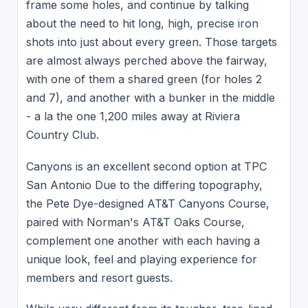
frame some holes, and continue by talking
about the need to hit long, high, precise iron
shots into just about every green. Those targets
are almost always perched above the fairway,
with one of them a shared green (for holes 2
and 7), and another with a bunker in the middle
- a la the one 1,200 miles away at Riviera
Country Club.
Canyons is an excellent second option at TPC
San Antonio Due to the differing topography,
the Pete Dye-designed AT&T Canyons Course,
paired with Norman's AT&T Oaks Course,
complement one another with each having a
unique look, feel and playing experience for
members and resort guests.