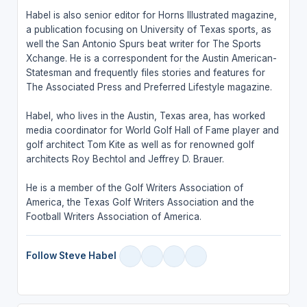
Habel is also senior editor for Horns Illustrated magazine,
a publication focusing on University of Texas sports, as
well the San Antonio Spurs beat writer for The Sports
Xchange. He is a correspondent for the Austin American-
Statesman and frequently files stories and features for
The Associated Press and Preferred Lifestyle magazine.
Habel, who lives in the Austin, Texas area, has worked
media coordinator for World Golf Hall of Fame player and
golf architect Tom Kite as well as for renowned golf
architects Roy Bechtol and Jeffrey D. Brauer.
He is a member of the Golf Writers Association of
America, the Texas Golf Writers Association and the
Football Writers Association of America.
Follow Steve Habel