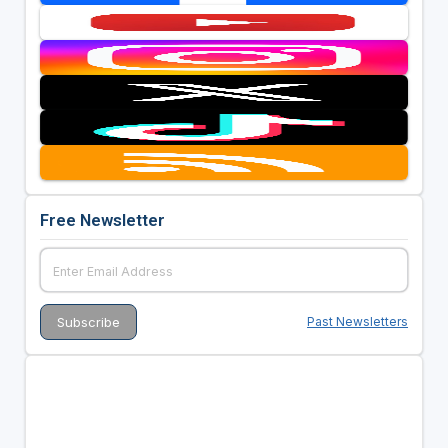
Free Newsletter
Past Newsletters