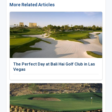
More Related Articles
The Perfect Day at Bali Hai Golf Club in Las
Vegas