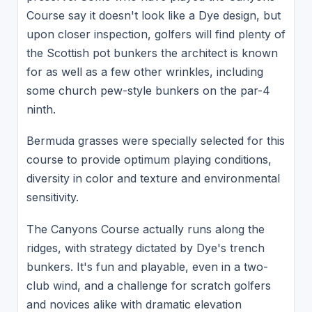
Course say it doesn't look like a Dye design, but
upon closer inspection, golfers will find plenty of
the Scottish pot bunkers the architect is known
for as well as a few other wrinkles, including
some church pew-style bunkers on the par-4
ninth.
Bermuda grasses were specially selected for this
course to provide optimum playing conditions,
diversity in color and texture and environmental
sensitivity.
The Canyons Course actually runs along the
ridges, with strategy dictated by Dye's trench
bunkers. It's fun and playable, even in a two-
club wind, and a challenge for scratch golfers
and novices alike with dramatic elevation