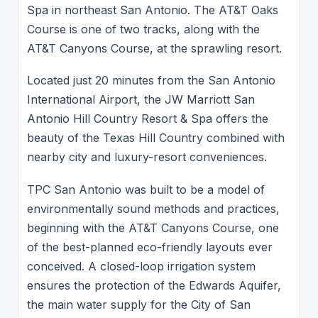
Spa in northeast San Antonio. The AT&T Oaks
Course is one of two tracks, along with the
AT&T Canyons Course, at the sprawling resort.
Located just 20 minutes from the San Antonio
International Airport, the JW Marriott San
Antonio Hill Country Resort & Spa offers the
beauty of the Texas Hill Country combined with
nearby city and luxury-resort conveniences.
TPC San Antonio was built to be a model of
environmentally sound methods and practices,
beginning with the AT&T Canyons Course, one
of the best-planned eco-friendly layouts ever
conceived. A closed-loop irrigation system
ensures the protection of the Edwards Aquifer,
the main water supply for the City of San