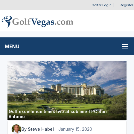
Golfer Login
|
Register
MENU
Golf excellence times two at sublime TPC San
Antonio
By
Steve Habel
January 15, 2020