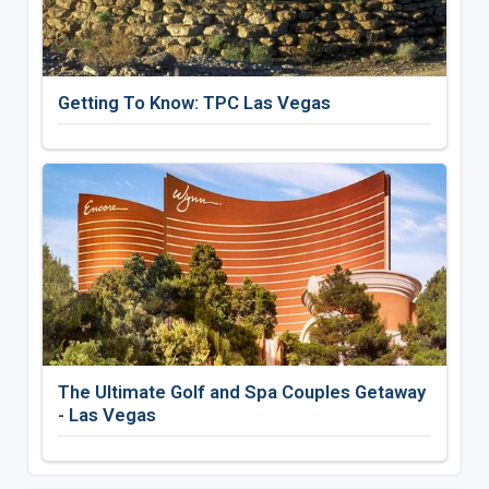
Getting To Know: TPC Las Vegas
The Ultimate Golf and Spa Couples Getaway
- Las Vegas