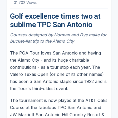
31,702 Views
Golf excellence times two at
sublime TPC San Antonio
Courses designed by Norman and Dye make for
bucket-list trip to the Alamo City
The PGA Tour loves San Antonio and having
the Alamo City - and its huge charitable
contributions - as a tour stop each year. The
Valero Texas Open (or one of its other names)
has been a San Antonio staple since 1922 and is
the Tour's third-oldest event.
The tournament is now played at the AT&T Oaks
Course at the fabulous TPC San Antonio and
JW Marriott San Antonio Hill Country Resort &