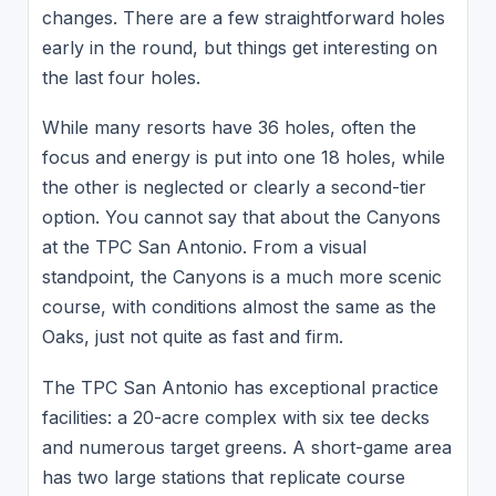
changes. There are a few straightforward holes
early in the round, but things get interesting on
the last four holes.
While many resorts have 36 holes, often the
focus and energy is put into one 18 holes, while
the other is neglected or clearly a second-tier
option. You cannot say that about the Canyons
at the TPC San Antonio. From a visual
standpoint, the Canyons is a much more scenic
course, with conditions almost the same as the
Oaks, just not quite as fast and firm.
The TPC San Antonio has exceptional practice
facilities: a 20-acre complex with six tee decks
and numerous target greens. A short-game area
has two large stations that replicate course