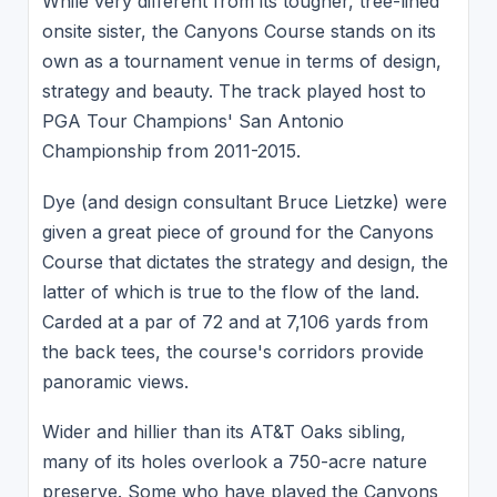
While very different from its tougher, tree-lined
onsite sister, the Canyons Course stands on its
own as a tournament venue in terms of design,
strategy and beauty. The track played host to
PGA Tour Champions' San Antonio
Championship from 2011-2015.
Dye (and design consultant Bruce Lietzke) were
given a great piece of ground for the Canyons
Course that dictates the strategy and design, the
latter of which is true to the flow of the land.
Carded at a par of 72 and at 7,106 yards from
the back tees, the course's corridors provide
panoramic views.
Wider and hillier than its AT&T Oaks sibling,
many of its holes overlook a 750-acre nature
preserve. Some who have played the Canyons