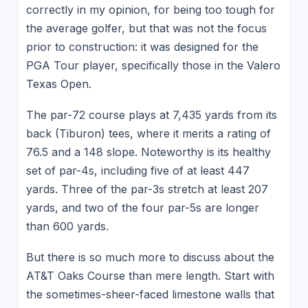
correctly in my opinion, for being too tough for
the average golfer, but that was not the focus
prior to construction: it was designed for the
PGA Tour player, specifically those in the Valero
Texas Open.
The par-72 course plays at 7,435 yards from its
back (Tiburon) tees, where it merits a rating of
76.5 and a 148 slope. Noteworthy is its healthy
set of par-4s, including five of at least 447
yards. Three of the par-3s stretch at least 207
yards, and two of the four par-5s are longer
than 600 yards.
But there is so much more to discuss about the
AT&T Oaks Course than mere length. Start with
the sometimes-sheer-faced limestone walls that