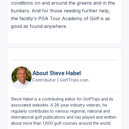
conditions on and around the greens and in the
bunkers. And for those needing further help,
the facility's PGA Tour Academy of Golf is as
good as found anywhere.
About Steve Habel
Contributor
|
GolfTrips.com
Steve Habel is a contributing editor for GolfTrips and its
associated websites. A 26-year industry veteran, he
regularly contributes to various regional, national and
international golf publications and has played and written
about more than 1,600 golf courses around the world.