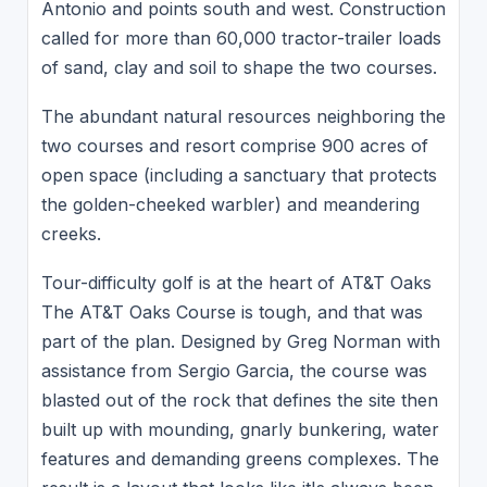
Antonio and points south and west. Construction
called for more than 60,000 tractor-trailer loads
of sand, clay and soil to shape the two courses.
The abundant natural resources neighboring the
two courses and resort comprise 900 acres of
open space (including a sanctuary that protects
the golden-cheeked warbler) and meandering
creeks.
Tour-difficulty golf is at the heart of AT&T Oaks
The AT&T Oaks Course is tough, and that was
part of the plan. Designed by Greg Norman with
assistance from Sergio Garcia, the course was
blasted out of the rock that defines the site then
built up with mounding, gnarly bunkering, water
features and demanding greens complexes. The