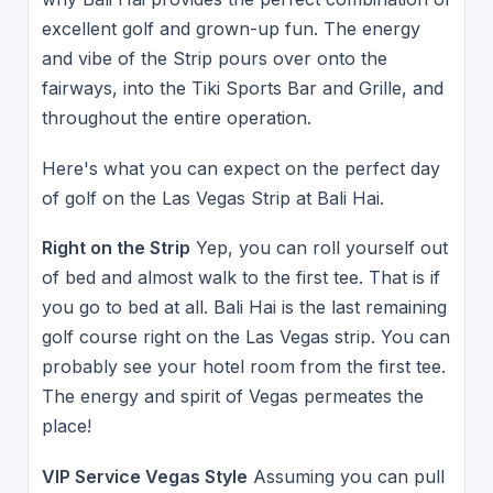
excellent golf and grown-up fun. The energy
and vibe of the Strip pours over onto the
fairways, into the Tiki Sports Bar and Grille, and
throughout the entire operation.
Here's what you can expect on the perfect day
of golf on the Las Vegas Strip at Bali Hai.
Right on the Strip
Yep, you can roll yourself out
of bed and almost walk to the first tee. That is if
you go to bed at all. Bali Hai is the last remaining
golf course right on the Las Vegas strip. You can
probably see your hotel room from the first tee.
The energy and spirit of Vegas permeates the
place!
VIP Service Vegas Style
Assuming you can pull