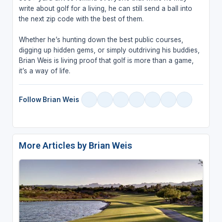
write about golf for a living, he can still send a ball into
the next zip code with the best of them.
Whether he’s hunting down the best public courses,
digging up hidden gems, or simply outdriving his buddies,
Brian Weis is living proof that golf is more than a game,
it’s a way of life.
Follow Brian Weis
More Articles by Brian Weis