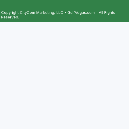
Copyright CityCom Marketing, LLC - GolfVegas.com - All Rights
Reserved.