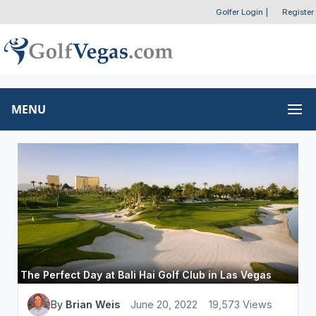
Golfer Login
|
Register
MENU
The Perfect Day at Bali Hai Golf Club in Las Vegas
By
Brian Weis
June 20, 2022
19,573 Views