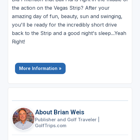
the action on the Vegas Strip? After your
amazing day of fun, beauty, sun and swinging,
you'll be ready for the incredibly short drive
back to the Strip and a good night's sleep...Yeah
Right!
More Information »
About Brian Weis
Publisher and Golf Traveler
|
GolfTrips.com