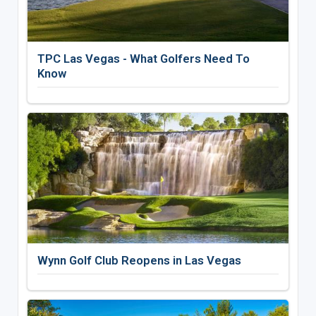
TPC Las Vegas - What Golfers Need To
Know
Wynn Golf Club Reopens in Las Vegas