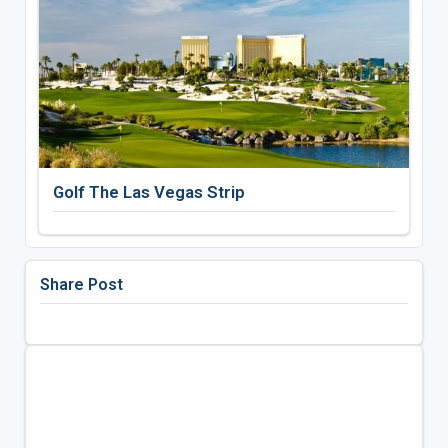
Golf The Las Vegas Strip
Share Post