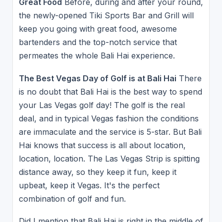
Great Food
Before, during and after your round,
the newly-opened Tiki Sports Bar and Grill will
keep you going with great food, awesome
bartenders and the top-notch service that
permeates the whole Bali Hai experience.
The Best Vegas Day of Golf is at Bali Hai
There
is no doubt that Bali Hai is the best way to spend
your Las Vegas golf day! The golf is the real
deal, and in typical Vegas fashion the conditions
are immaculate and the service is 5-star. But Bali
Hai knows that success is all about location,
location, location. The Las Vegas Strip is spitting
distance away, so they keep it fun, keep it
upbeat, keep it Vegas. It's the perfect
combination of golf and fun.
Did I mention that Bali Hai is right in the middle of