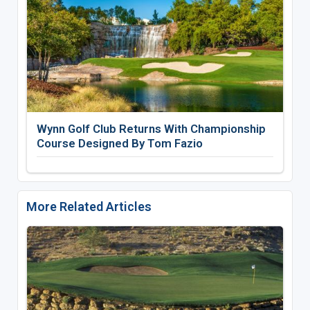
Wynn Golf Club Returns With Championship
Course Designed By Tom Fazio
More Related Articles