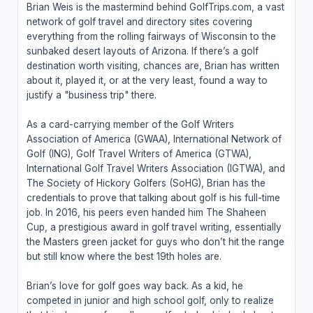
Brian Weis is the mastermind behind GolfTrips.com, a vast
network of golf travel and directory sites covering
everything from the rolling fairways of Wisconsin to the
sunbaked desert layouts of Arizona. If there’s a golf
destination worth visiting, chances are, Brian has written
about it, played it, or at the very least, found a way to
justify a "business trip" there.
As a card-carrying member of the Golf Writers
Association of America (GWAA), International Network of
Golf (ING), Golf Travel Writers of America (GTWA),
International Golf Travel Writers Association (IGTWA), and
The Society of Hickory Golfers (SoHG), Brian has the
credentials to prove that talking about golf is his full-time
job. In 2016, his peers even handed him The Shaheen
Cup, a prestigious award in golf travel writing, essentially
the Masters green jacket for guys who don’t hit the range
but still know where the best 19th holes are.
Brian’s love for golf goes way back. As a kid, he
competed in junior and high school golf, only to realize