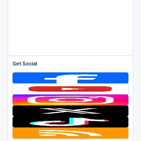
Get Social