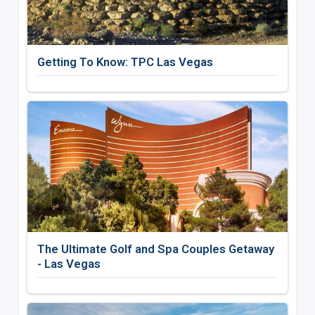
Getting To Know: TPC Las Vegas
The Ultimate Golf and Spa Couples Getaway
- Las Vegas