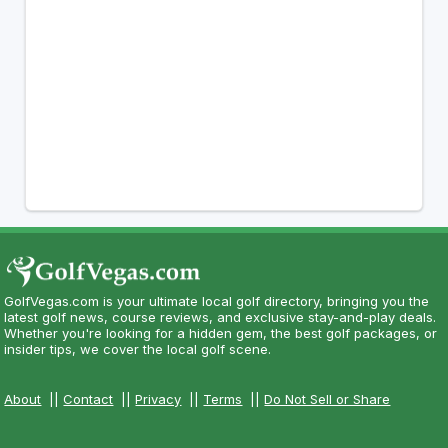
GolfVegas.com is your ultimate local golf directory, bringing you the
latest golf news, course reviews, and exclusive stay-and-play deals.
Whether you're looking for a hidden gem, the best golf packages, or
insider tips, we cover the local golf scene.
About
||
Contact
||
Privacy
||
Terms
||
Do Not Sell or Share