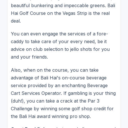
beautiful bunkering and impeccable greens. Bali
Hai Golf Course on the Vegas Strip is the real
deal.
You can even engage the services of a fore-
caddy to take care of your every need, be it
advice on club selection to jello shots for you
and your friends.
Also, when on the course, you can take
advantage of Bali Hai's on-course beverage
service provided by an enchanting Beverage
Cart Services Operator. If gambling is your thing
(duh!), you can take a crack at the Par 3
Challenge by winning some golf shop credit for
the Bali Hai award winning pro shop.