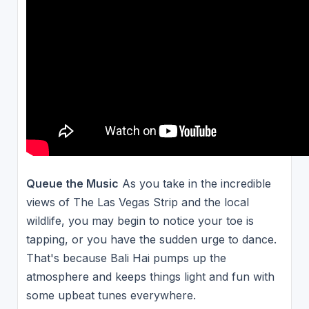
Queue the Music
As you take in the incredible
views of The Las Vegas Strip and the local
wildlife, you may begin to notice your toe is
tapping, or you have the sudden urge to dance.
That's because Bali Hai pumps up the
atmosphere and keeps things light and fun with
some upbeat tunes everywhere.