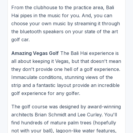
From the clubhouse to the practice area, Bali
Hai pipes in the music for you. And, you can
choose your own music by streaming it through
the bluetooth speakers on your state of the art
golf car.
Amazing Vegas Golf
The Bali Hai experience is
all about keeping it Vegas, but that doesn't mean
they don't provide one hell of a golf experience.
Immaculate conditions, stunning views of the
strip and a fantastic layout provide an incredible
golf experience for any golfer.
The golf course was designed by award-winning
architects Brian Schmidt and Lee Curley. You'll
find hundreds of mature palm trees (hopefully
not with your ball), lagoon-like water features,