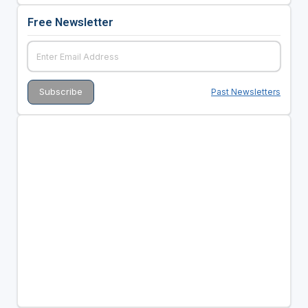
Free Newsletter
Past Newsletters