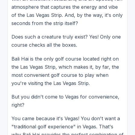
atmosphere that captures the energy and vibe
of the Las Vegas Strip. And, by the way, it's only
seconds from the strip itself?
Does such a creature truly exist? Yes! Only one
course checks all the boxes.
Bali Hai is the only golf course located right on
the Las Vegas Strip, which makes it, by far, the
most convenient golf course to play when
you're visiting the Las Vegas Strip.
But you didn't come to Vegas for convenience,
right?
You came because it's Vegas! You don't want a
"traditional golf experience" in Vegas. That's
why Bali Hai provides the perfect combination of