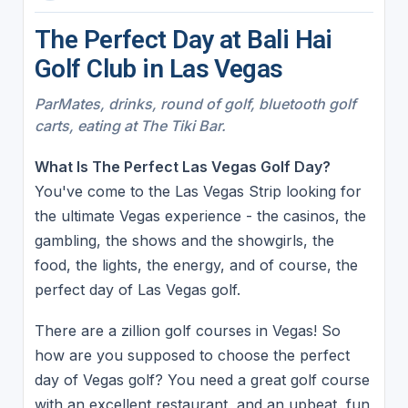
The Perfect Day at Bali Hai
Golf Club in Las Vegas
ParMates, drinks, round of golf, bluetooth golf
carts, eating at The Tiki Bar.
What Is The Perfect Las Vegas Golf Day?
You've come to the Las Vegas Strip looking for
the ultimate Vegas experience - the casinos, the
gambling, the shows and the showgirls, the
food, the lights, the energy, and of course, the
perfect day of Las Vegas golf.
There are a zillion golf courses in Vegas! So
how are you supposed to choose the perfect
day of Vegas golf? You need a great golf course
with an excellent restaurant, and an upbeat, fun