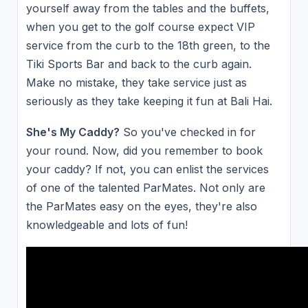
yourself away from the tables and the buffets,
when you get to the golf course expect VIP
service from the curb to the 18th green, to the
Tiki Sports Bar and back to the curb again.
Make no mistake, they take service just as
seriously as they take keeping it fun at Bali Hai.
She's My Caddy?
So you've checked in for
your round. Now, did you remember to book
your caddy? If not, you can enlist the services
of one of the talented ParMates. Not only are
the ParMates easy on the eyes, they're also
knowledgeable and lots of fun!