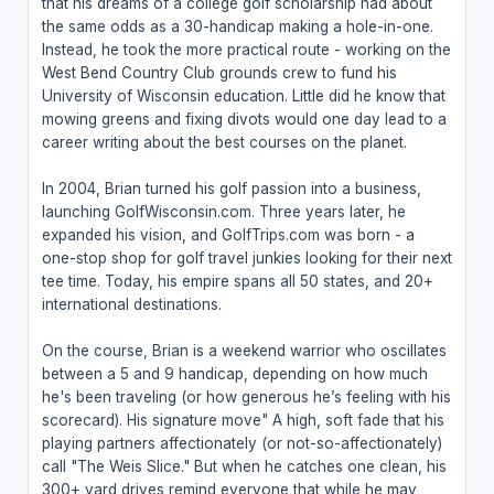
that his dreams of a college golf scholarship had about
the same odds as a 30-handicap making a hole-in-one.
Instead, he took the more practical route - working on the
West Bend Country Club grounds crew to fund his
University of Wisconsin education. Little did he know that
mowing greens and fixing divots would one day lead to a
career writing about the best courses on the planet.
In 2004, Brian turned his golf passion into a business,
launching GolfWisconsin.com. Three years later, he
expanded his vision, and GolfTrips.com was born - a
one-stop shop for golf travel junkies looking for their next
tee time. Today, his empire spans all 50 states, and 20+
international destinations.
On the course, Brian is a weekend warrior who oscillates
between a 5 and 9 handicap, depending on how much
he's been traveling (or how generous he’s feeling with his
scorecard). His signature move" A high, soft fade that his
playing partners affectionately (or not-so-affectionately)
call "The Weis Slice." But when he catches one clean, his
300+ yard drives remind everyone that while he may