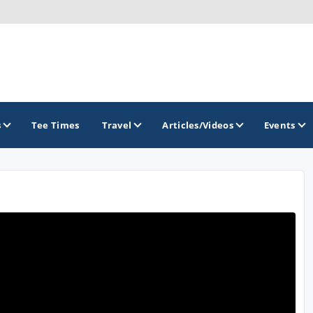
s
Tee Times
Travel
Articles/Videos
Events
GOLF TRAILS
Divine 9