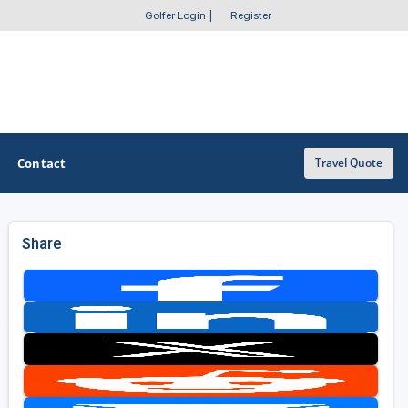
Golfer Login
|
Register
Contact
Travel Quote
Share
OTHER GOLF GUIDES
Golf Course Map
Casino Golf Guide
Golf Resorts Directory
Stay and Play Packages