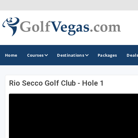
Home
Courses
Destinations
Packages
Deal
Rio Secco Golf Club - Hole 1
GOLF GUIDES & DESTINATIONS
Las Vegas