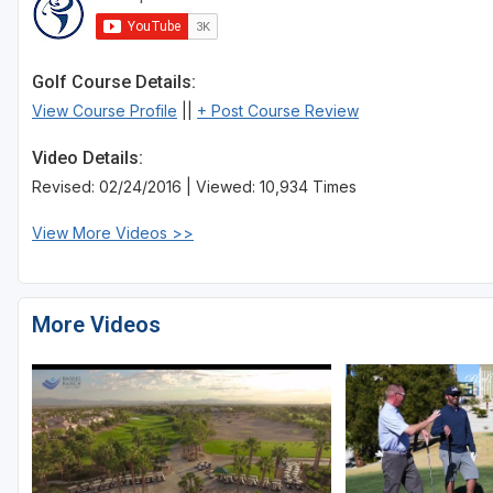
Golf Course Details:
View Course Profile
||
+ Post Course Review
Video Details:
Revised: 02/24/2016 | Viewed: 10,934 Times
View More Videos >>
More Videos