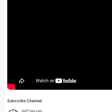
Subscribe Channel: