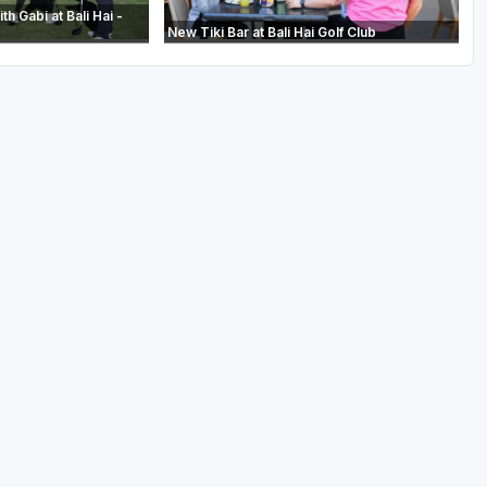
th Gabi at Bali Hai -
New Tiki Bar at Bali Hai Golf Club