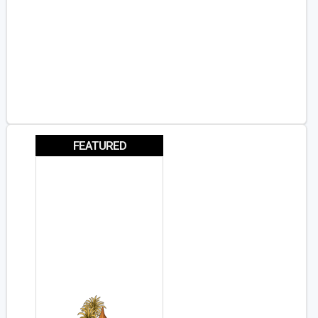
FEATURED