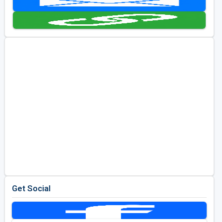
Golf Travel Ideas
Get Social