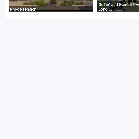
Golfin' and Gamblin' wi
Rhodes Ranch
Long ...