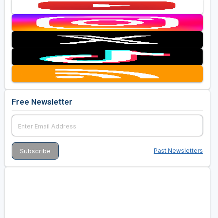
Free Newsletter
Past Newsletters