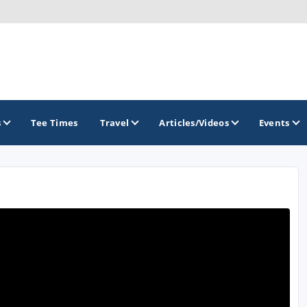
s
Tee Times
Travel
Articles/Videos
Events
GOLF TRAILS
Divine 9