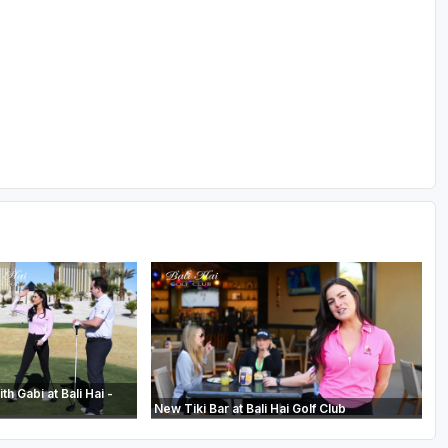
th Gabi at Bali Hai -
New Tiki Bar at Bali Hai Golf Club