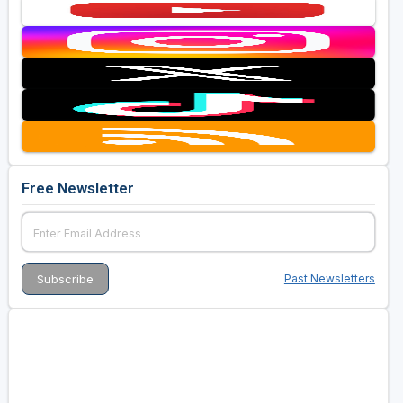
Free Newsletter
Past Newsletters