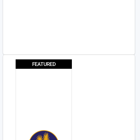
FEATURED