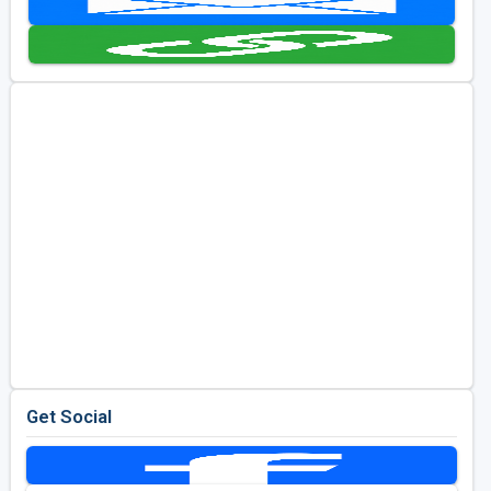
Golf Travel Ideas
Get Social