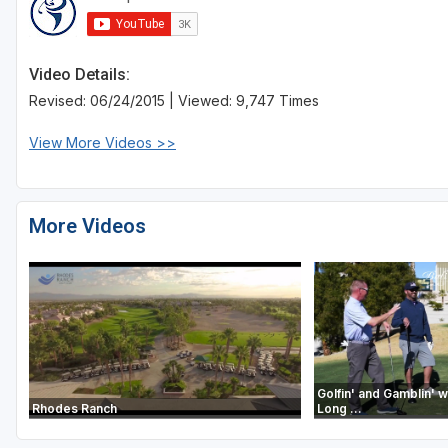
Video Details:
Revised: 06/24/2015 | Viewed: 9,747 Times
View More Videos >>
More Videos
Golfin' and Gamblin' wi
Rhodes Ranch
Long ...