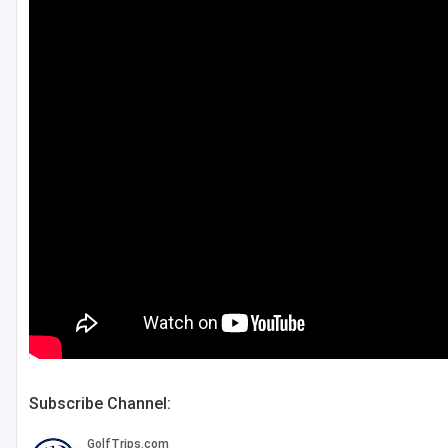
Subscribe Channel: