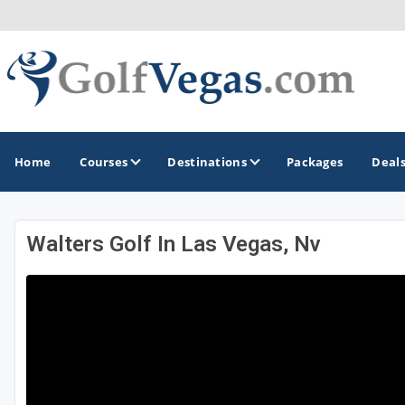
Home
Courses
Destinations
Packages
Deal
Walters Golf In Las Vegas, Nv
GOLF GUIDES & DESTINATIONS
Las Vegas