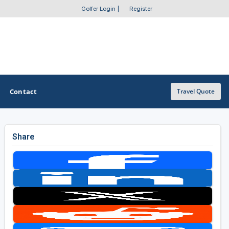
Golfer Login
|
Register
Contact
Travel Quote
Share
OTHER GOLF GUIDES
Golf Course Map
Casino Golf Guide
Golf Resorts Directory
Stay and Play Packages