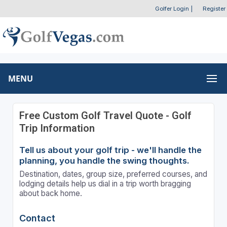
Golfer Login
|
Register
MENU
Free Custom Golf Travel Quote - Golf
Trip Information
Tell us about your golf trip - we'll handle the
planning, you handle the swing thoughts.
Destination, dates, group size, preferred courses, and
lodging details help us dial in a trip worth bragging
about back home.
Contact