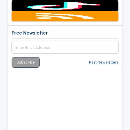
Free Newsletter
Past Newsletters