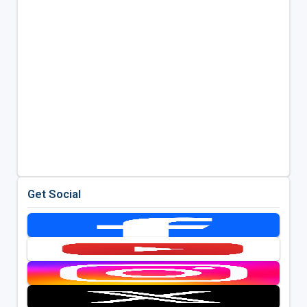
Get Social