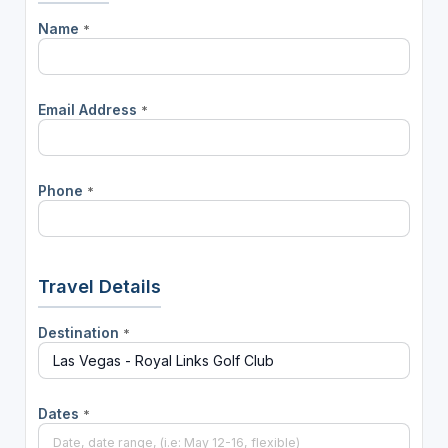
Name
*
Email Address
*
Phone
*
Travel Details
Destination
*
Dates
*