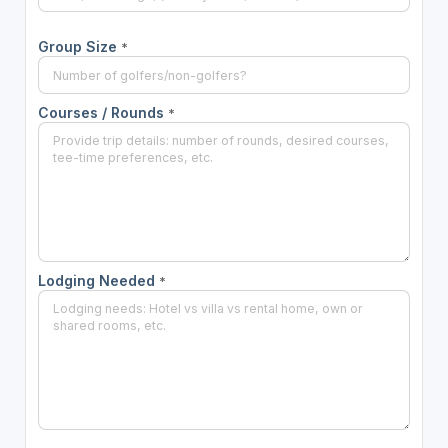
Group Size
*
Courses / Rounds
*
Lodging Needed
*