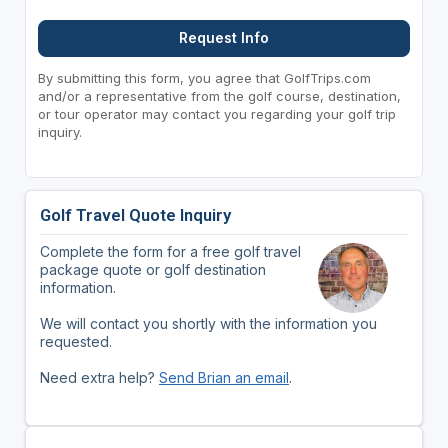
Request Info
By submitting this form, you agree that GolfTrips.com
and/or a representative from the golf course, destination,
or tour operator may contact you regarding your golf trip
inquiry.
Golf Travel Quote Inquiry
Complete the form for a free golf travel
package quote or golf destination
information.
We will contact you shortly with the information you
requested.
Need extra help?
Send Brian an email
.