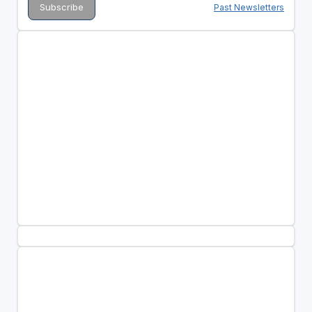
Past Newsletters