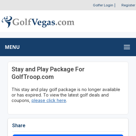
Golfer Login
|
Register
MENU
Stay and Play Package For
GolfTroop.com
This stay and play golf package is no longer available
or has expired. To view the latest golf deals and
coupons,
please click here
.
Share