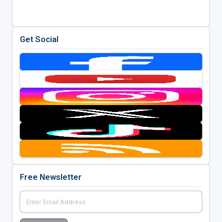
Get Social
Free Newsletter