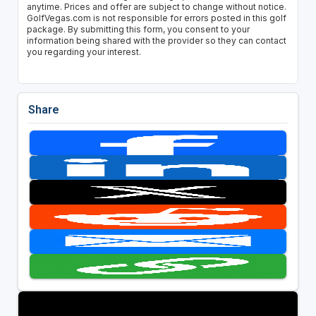
anytime. Prices and offer are subject to change without notice.
GolfVegas.com is not responsible for errors posted in this golf
package. By submitting this form, you consent to your
information being shared with the provider so they can contact
you regarding your interest.
Share