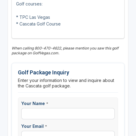
Golf courses:
* TPC Las Vegas
* Cascata Golf Course
When calling 800-470-4622, please mention you saw this golf
package on GolfVegas.com.
Golf Package Inquiry
Enter your information to view and inquire about
the Cascata golf package.
Your Name
*
Your Email
*