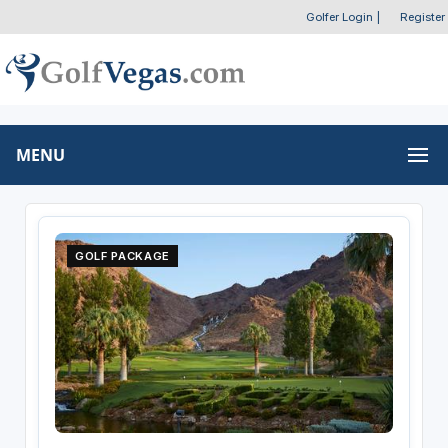
Golfer Login
|
Register
MENU
GOLF PACKAGE