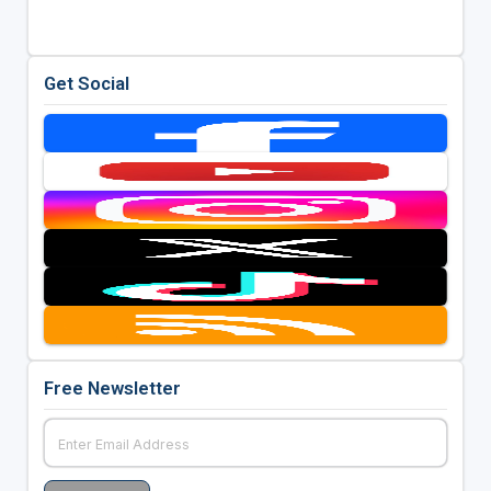
Get Social
Free Newsletter