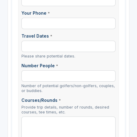
Your Phone
*
Travel Dates
*
Please share potential dates.
Number People
*
Number of potential golfers/non-golfers, couples,
or buddies.
Courses/Rounds
*
Provide trip details, number of rounds, desired
courses, tee times, etc.