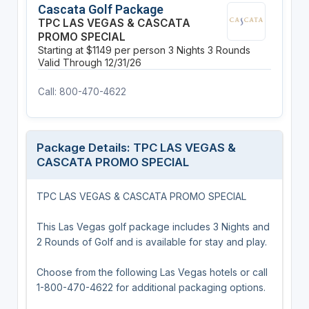
Cascata Golf Package
TPC LAS VEGAS & CASCATA
PROMO SPECIAL
Starting at $1149 per person
3 Nights
3 Rounds
Valid Through 12/31/26
Call: 800-470-4622
Package Details: TPC LAS VEGAS &
CASCATA PROMO SPECIAL
TPC LAS VEGAS & CASCATA PROMO SPECIAL
This Las Vegas golf package includes 3 Nights and
2 Rounds of Golf and is available for stay and play.
Choose from the following Las Vegas hotels or call
1-800-470-4622 for additional packaging options.