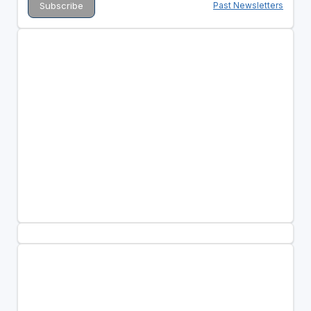
Past Newsletters