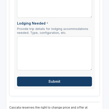
Lodging Needed
*
Provide trip details for lodging accommodations
needed. Type, configuration, etc.
Cascata reserves the right to change price and offer at