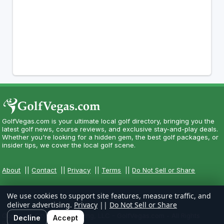
GolfVegas.com is your ultimate local golf directory, bringing you the
latest golf news, course reviews, and exclusive stay-and-play deals.
Whether you're looking for a hidden gem, the best golf packages, or
insider tips, we cover the local golf scene.
About
||
Contact
||
Privacy
||
Terms
||
Do Not Sell or Share
We use cookies to support site features, measure traffic, and
deliver advertising.
Privacy
||
Do Not Sell or Share
Copyright CityCom Marketing, LLC - GolfVegas.com - All Rights
Decline
Accept
Reserved.