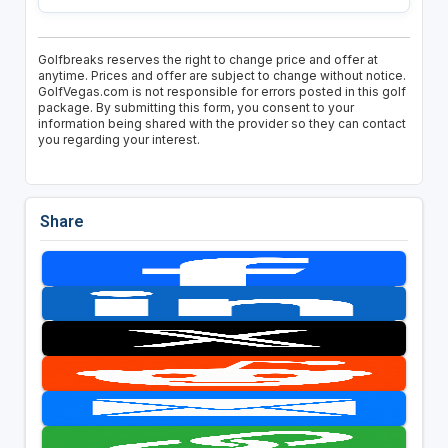
Golfbreaks reserves the right to change price and offer at
anytime. Prices and offer are subject to change without notice.
GolfVegas.com is not responsible for errors posted in this golf
package. By submitting this form, you consent to your
information being shared with the provider so they can contact
you regarding your interest.
Share