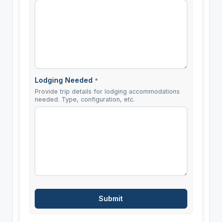
Lodging Needed
*
Provide trip details for lodging accommodations
needed. Type, configuration, etc.