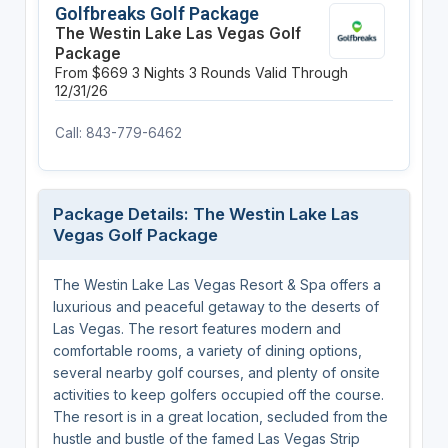
Golfbreaks Golf Package
The Westin Lake Las Vegas Golf
Package
From $669
3 Nights
3 Rounds
Valid Through
12/31/26
Call: 843-779-6462
Package Details: The Westin Lake Las
Vegas Golf Package
The Westin Lake Las Vegas Resort & Spa offers a
luxurious and peaceful getaway to the deserts of
Las Vegas. The resort features modern and
comfortable rooms, a variety of dining options,
several nearby golf courses, and plenty of onsite
activities to keep golfers occupied off the course.
The resort is in a great location, secluded from the
hustle and bustle of the famed Las Vegas Strip