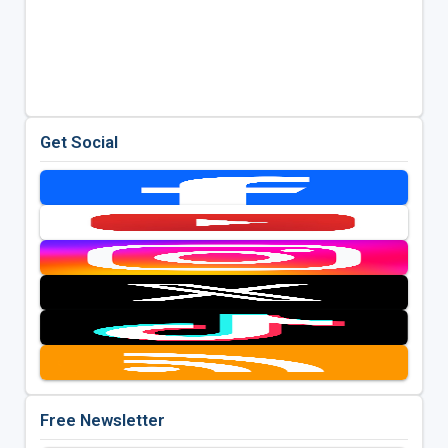
Get Social
Free Newsletter