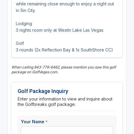
while remaining close enough to enjoy a night out
in Sin City.
Lodging
3 nights room only at Westin Lake Las Vegas
Golf
3 rounds (2x Reflection Bay & 1x SouthShore CC)
When calling 843-779-6462, please mention you saw this golf
package on GolfVegas.com.
Golf Package Inquiry
Enter your information to view and inquire about
the Golfbreaks golf package.
Your Name
*