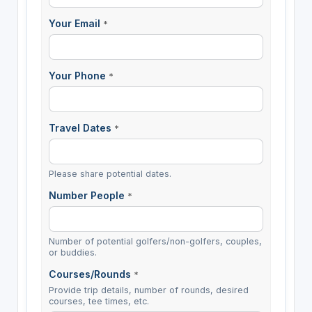
Your Email
*
Your Phone
*
Travel Dates
*
Please share potential dates.
Number People
*
Number of potential golfers/non-golfers, couples,
or buddies.
Courses/Rounds
*
Provide trip details, number of rounds, desired
courses, tee times, etc.