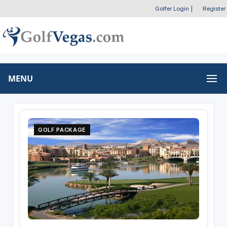
Golfer Login
|
Register
MENU
GOLF PACKAGE