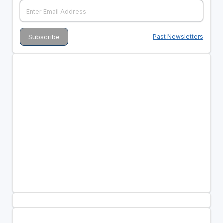
Past Newsletters