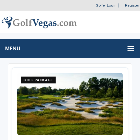
Golfer Login
|
Register
MENU
GOLF PACKAGE