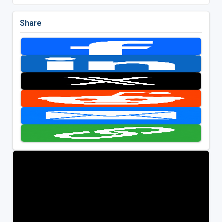
Share