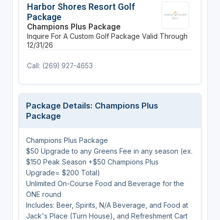
Harbor Shores Resort Golf
Package
Champions Plus Package
Inquire For A Custom Golf Package
Valid Through
12/31/26
Call: (269) 927-4653
Package Details: Champions Plus
Package
Champions Plus Package
$50 Upgrade to any Greens Fee in any season (ex.
$150 Peak Season +$50 Champions Plus
Upgrade= $200 Total)
Unlimited On-Course Food and Beverage for the
ONE round
Includes: Beer, Spirits, N/A Beverage, and Food at
Jack's Place (Turn House), and Refreshment Cart