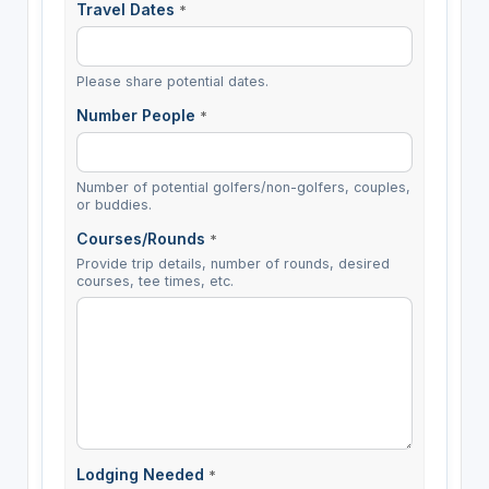
Travel Dates
*
Please share potential dates.
Number People
*
Number of potential golfers/non-golfers, couples,
or buddies.
Courses/Rounds
*
Provide trip details, number of rounds, desired
courses, tee times, etc.
Lodging Needed
*