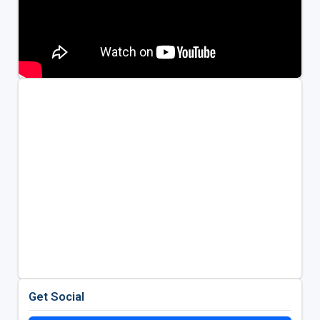
Get Social