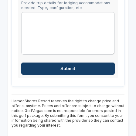
Provide trip details for lodging accommodations
needed. Type, configuration, etc.
Harbor Shores Resort reserves the right to change price and
offer at anytime. Prices and offer are subject to change without
notice. GolfVegas.com is not responsible for errors posted in
this golf package. By submitting this form, you consent to your
information being shared with the provider so they can contact
you regarding your interest.