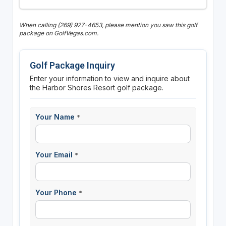
When calling (269) 927-4653, please mention you saw this golf
package on GolfVegas.com.
Golf Package Inquiry
Enter your information to view and inquire about
the Harbor Shores Resort golf package.
Your Name
*
Your Email
*
Your Phone
*