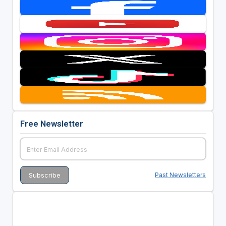
Free Newsletter
Past Newsletters