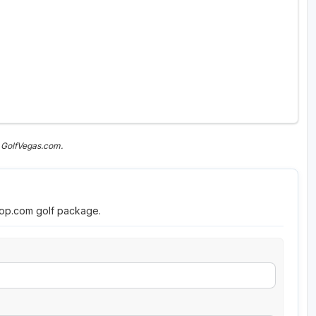
 GolfVegas.com.
roop.com golf package.