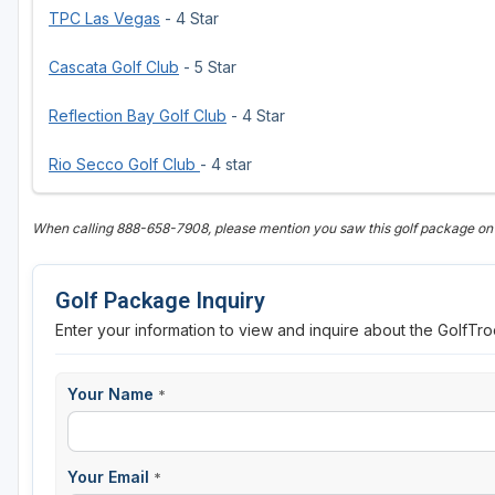
TPC Las Vegas
- 4 Star
Cascata Golf Club
- 5 Star
Reflection Bay Golf Club
- 4 Star
Rio Secco Golf Club
- 4 star
When calling 888-658-7908, please mention you saw this golf package on
Golf Package Inquiry
Enter your information to view and inquire about the GolfT
Your Name
*
Your Email
*