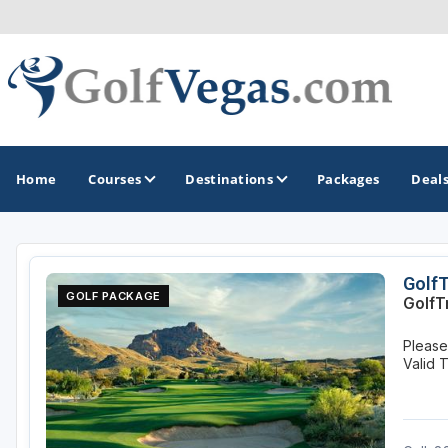
Home
Courses
Destinations
Packages
Deal
GOLF GUIDES & DESTINATIONS
Golf
GOLF PACKAGE
GolfT
Las Vegas
Please 
Valid 