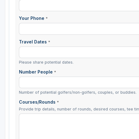
Your Phone
*
Travel Dates
*
Please share potential dates.
Number People
*
Number of potential golfers/non-golfers, couples, or buddies.
Courses/Rounds
*
Provide trip details, number of rounds, desired courses, tee tim