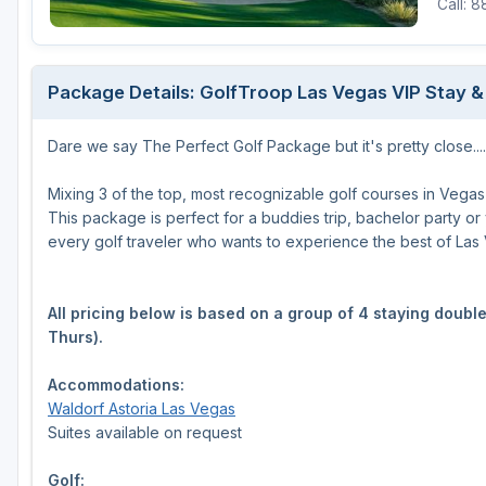
Call: 
Package Details: GolfTroop Las Vegas VIP Stay &
Dare we say The Perfect Golf Package but it's pretty close....
Mixing 3 of the top, most recognizable golf courses in Vegas
This package is perfect for a buddies trip, bachelor party or yo
every golf traveler who wants to experience the best of Las
All pricing below is based on a group of 4 staying doub
Thurs).
Accommodations:
Waldorf Astoria Las Vegas
Suites available on request
Golf: