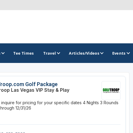
s
Tee Times
Travel
Articles/Videos
Events
GOLF TRAILS
Troop.com Golf Package
roop Las Vegas VIP Stay & Play
Divine 9
inquire for pricing for your specific dates
4 Nights
3 Rounds
Through 12/31/26