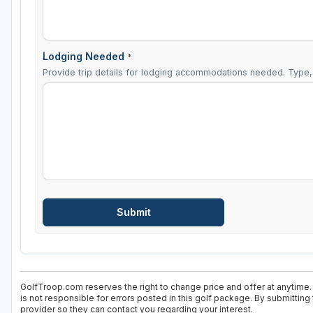
Lodging Needed
*
Provide trip details for lodging accommodations needed. Type, 
GolfTroop.com reserves the right to change price and offer at anytime.
is not responsible for errors posted in this golf package. By submitting
provider so they can contact you regarding your interest.