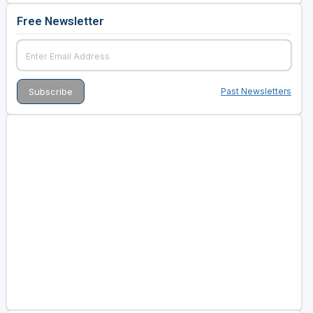
Free Newsletter
Past Newsletters