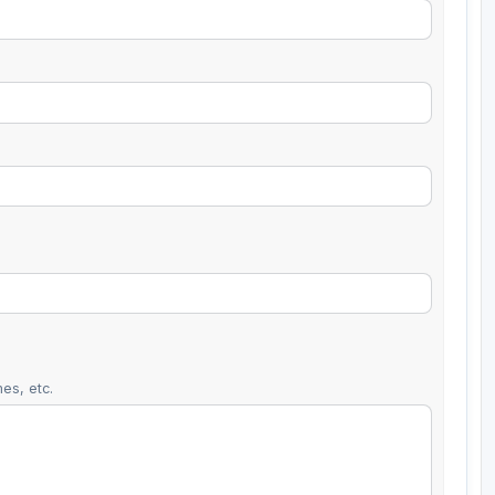
es, etc.