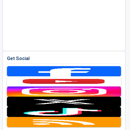
Get Social