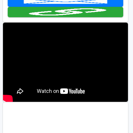
Golf Travel Ideas