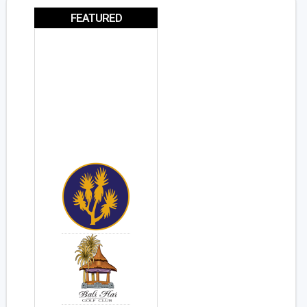
FEATURED