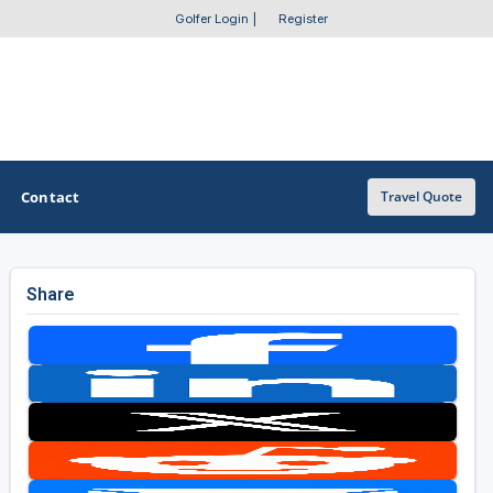
Golfer Login
|
Register
Contact
Travel Quote
Share
OTHER GOLF GUIDES
Golf Course Map
Casino Golf Guide
Golf Resorts Directory
Stay and Play Packages