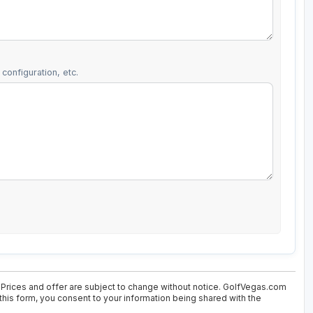
configuration, etc.
 Prices and offer are subject to change without notice. GolfVegas.com
 this form, you consent to your information being shared with the