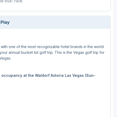
888-658-7908
 Play
 with one of the most recognizable hotel brands in the world.
ur annual bucket list golf trip. This is the Vegas golf trip for
 Vegas.
le occupancy at the Waldorf Astoria Las Vegas (Sun-