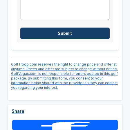
GolfTroop.com reserves the right to change price and offer at
anytime. Prices and offer are subject to change without notice.
GolfVegas.com is not responsible for errors posted in this golf
package. By submitting this form, you consent to your
information being shared with the provider so they can contact
you regarding your interest.
Share