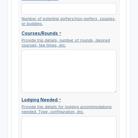
Number of potential golfers/non-golfers, couples,
or buddies.
Courses/Rounds
*
Provide trip details, number of rounds, desired
courses, tee times, etc.
Lodging Needed
*
Provide trip details for lodging accommodations
needed. Type, configuration, etc.