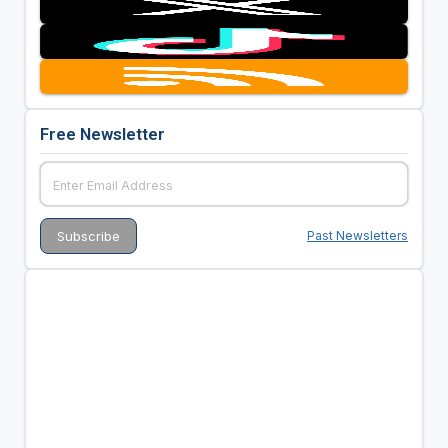
Free Newsletter
Past Newsletters