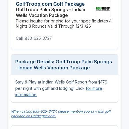
GolfTroop.com Golf Package
GolfTroop Palm Springs - Indian
Wells Vacation Package
Please inquire for pricing for your specific dates
4
Nights
3 Rounds
Valid Through 12/31/26
Call: 833-625-3727
Package Details: GolfTroop Palm Springs
- Indian Wells Vacation Package
Stay & Play at Indian Wells Golf Resort from $179
per night with golf and lodging! Click
for more
information.
When calling 833-625-3727, please mention you saw this golf
package on GolfVegas.com.