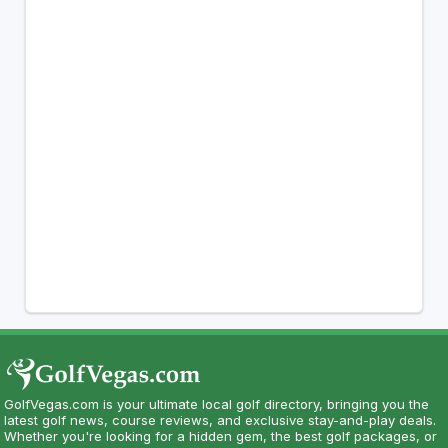
GolfVegas.com is your ultimate local golf directory, bringing you the
latest golf news, course reviews, and exclusive stay-and-play deals.
Whether you're looking for a hidden gem, the best golf packages, or