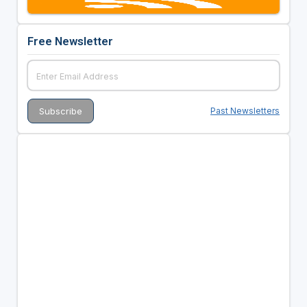
Free Newsletter
Past Newsletters