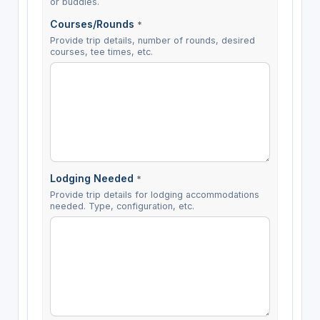
or buddies.
Courses/Rounds
*
Provide trip details, number of rounds, desired
courses, tee times, etc.
Lodging Needed
*
Provide trip details for lodging accommodations
needed. Type, configuration, etc.