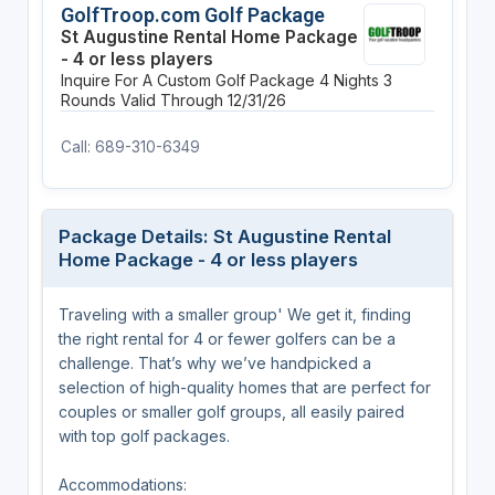
GolfTroop.com Golf Package
St Augustine Rental Home Package
- 4 or less players
Inquire For A Custom Golf Package
4 Nights
3
Rounds
Valid Through 12/31/26
Call: 689-310-6349
Package Details: St Augustine Rental
Home Package - 4 or less players
Traveling with a smaller group' We get it, finding
the right rental for 4 or fewer golfers can be a
challenge. That’s why we’ve handpicked a
selection of high-quality homes that are perfect for
couples or smaller golf groups, all easily paired
with top golf packages.
Accommodations: