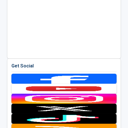
Get Social