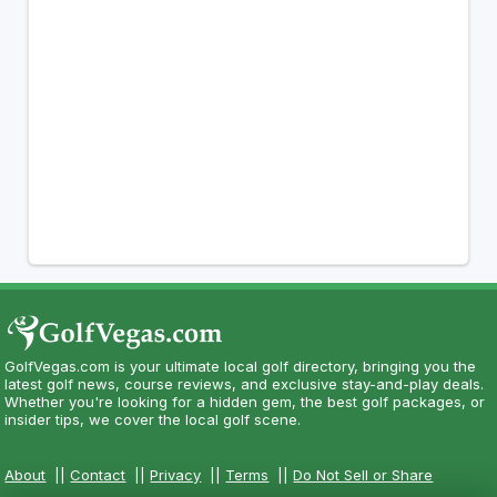
GolfVegas.com is your ultimate local golf directory, bringing you the
latest golf news, course reviews, and exclusive stay-and-play deals.
Whether you're looking for a hidden gem, the best golf packages, or
insider tips, we cover the local golf scene.
About
||
Contact
||
Privacy
||
Terms
||
Do Not Sell or Share