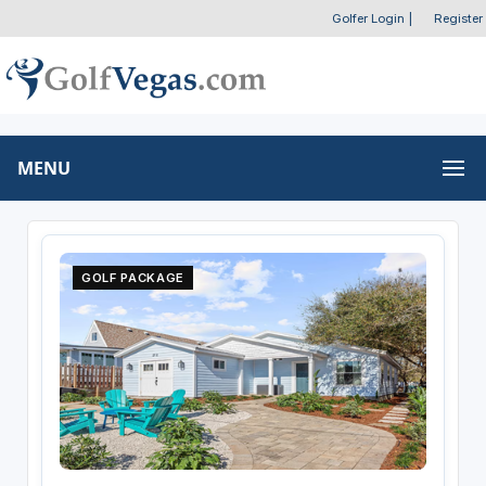
Golfer Login
|
Register
MENU
GOLF PACKAGE