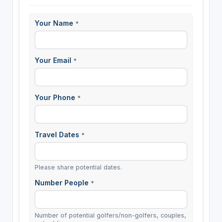
Your Name
*
Your Email
*
Your Phone
*
Travel Dates
*
Please share potential dates.
Number People
*
Number of potential golfers/non-golfers, couples,