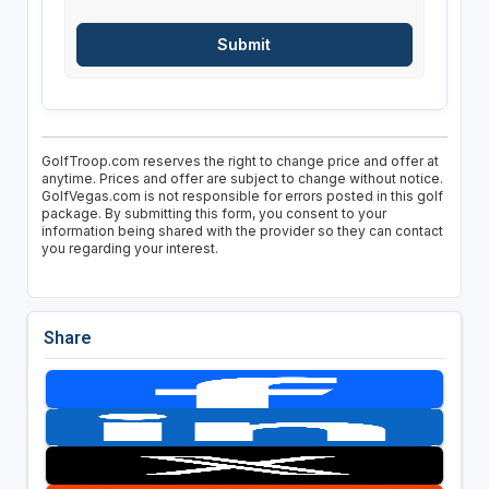
GolfTroop.com reserves the right to change price and offer at
anytime. Prices and offer are subject to change without notice.
GolfVegas.com is not responsible for errors posted in this golf
package. By submitting this form, you consent to your
information being shared with the provider so they can contact
you regarding your interest.
Share