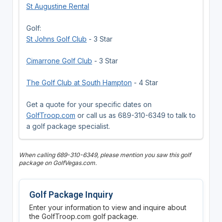
St Augustine Rental
Golf:
St Johns Golf Club
- 3 Star
Cimarrone Golf Club
- 3 Star
The Golf Club at South Hampton
- 4 Star
Get a quote for your specific dates on
GolfTroop.com
or call us as 689-310-6349 to talk to
a golf package specialist.
When calling 689-310-6349, please mention you saw this golf
package on GolfVegas.com.
Golf Package Inquiry
Enter your information to view and inquire about
the GolfTroop.com golf package.