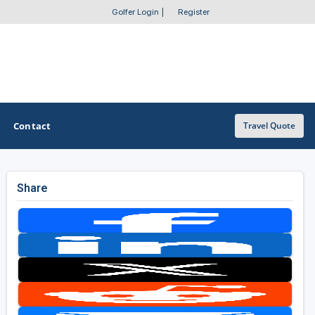
Golfer Login
|
Register
Contact
Travel Quote
Share
OTHER GOLF GUIDES
Golf Course Map
Casino Golf Guide
Golf Resorts Directory
Stay and Play Packages