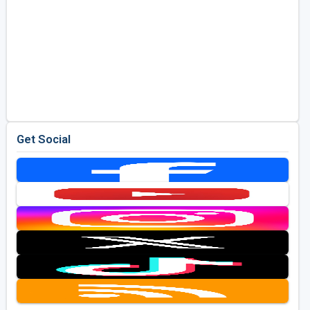
Get Social