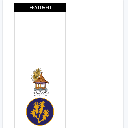
FEATURED