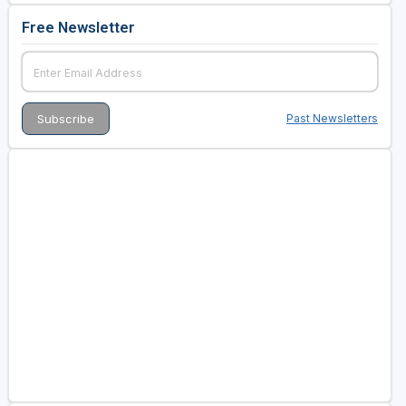
Free Newsletter
Past Newsletters