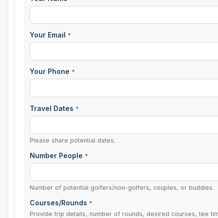
Your Email
*
Your Phone
*
Travel Dates
*
Please share potential dates.
Number People
*
Number of potential golfers/non-golfers, couples, or buddies.
Courses/Rounds
*
Provide trip details, number of rounds, desired courses, tee tim