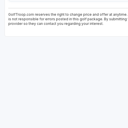
GolfTroop.com reserves the right to change price and offer at anytime.
is not responsible for errors posted in this golf package. By submitting
provider so they can contact you regarding your interest.