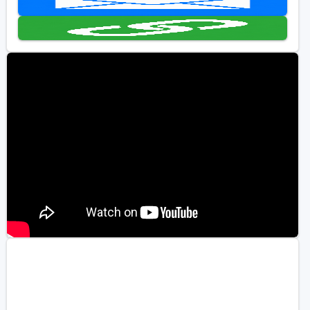
Golf Travel Ideas