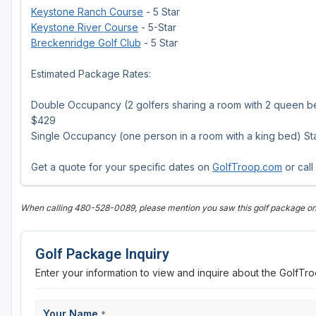
Keystone Ranch Course
- 5 Star
Keystone River Course
- 5-Star
Breckenridge Golf Club
- 5 Star
Estimated Package Rates:
Double Occupancy (2 golfers sharing a room with 2 queen bed
$429
Single Occupancy (one person in a room with a king bed) Star
Get a quote for your specific dates on
GolfTroop.com
or call
When calling 480-528-0089, please mention you saw this golf package o
Golf Package Inquiry
Enter your information to view and inquire about the GolfT
Your Name
*