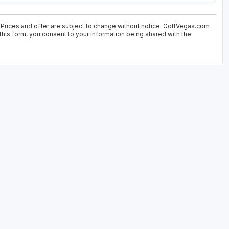
 Prices and offer are subject to change without notice. GolfVegas.com
 this form, you consent to your information being shared with the