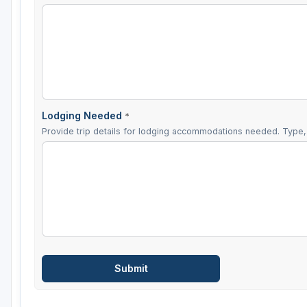
Lodging Needed
*
Provide trip details for lodging accommodations needed. Type, 