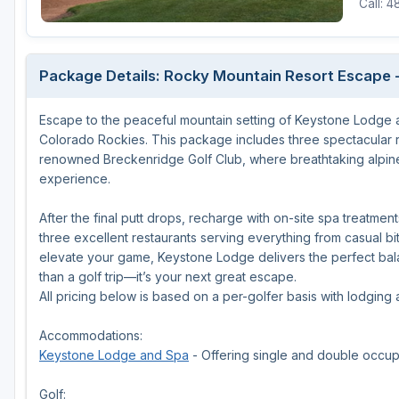
Call: 
Package Details: Rocky Mountain Resort Escape -
Escape to the peaceful mountain setting of Keystone Lodge and
Colorado Rockies. This package includes three spectacular 
renowned Breckenridge Golf Club, where breathtaking alpine
experience.
After the final putt drops, recharge with on-site spa treatme
three excellent restaurants serving everything from casual b
elevate your game, Keystone Lodge delivers the perfect balan
than a golf trip—it’s your next great escape.
All pricing below is based on a per-golfer basis with lodging
Accommodations:
Keystone Lodge and Spa
- Offering single and double occu
Golf: