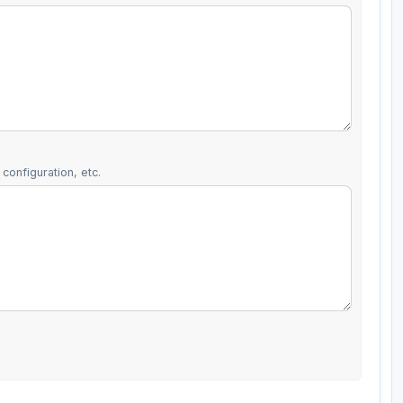
configuration, etc.