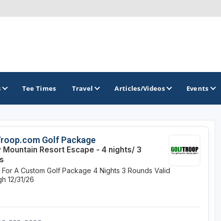
s
Tee Times
Travel
Articles/Videos
Events
GOLF TRAILS
Troop.com Golf Package
 Mountain Resort Escape - 4 nights/ 3
Divine 9
s
e For A Custom Golf Package
4 Nights
3 Rounds
Valid
h 12/31/26