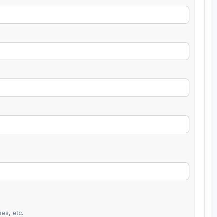
es, etc.