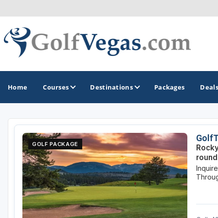
Home
Courses
Destinations
Packages
Deal
GOLF GUIDES & DESTINATIONS
Golf
GOLF PACKAGE
Rocky
Las Vegas
round
Inquir
Throug