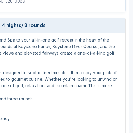
480-528-0089
 4 nights/ 3 rounds
 Spa to your all-in-one golf retreat in the heart of the
rounds at Keystone Ranch, Keystone River Course, and the
 views and elevated fairways create a one-of-a-kind golf
nts designed to soothe tired muscles, then enjoy your pick of
ites to gourmet cuisine. Whether you're looking to unwind or
ce of golf, relaxation, and mountain charm. This is more
 and three rounds.
pancy