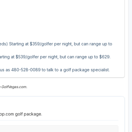
s) Starting at $359/golfer per night, but can range up to
ting at $539/golfer per night, but can range up to $629.
 us as 480-528-0089 to talk to a golf package specialist.
n GolfVegas.com.
roop.com golf package.