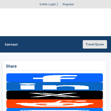
Golfer Login
|
Register
Contact
Travel Quote
Share
OTHER GOLF GUIDES
Golf Course Map
Casino Golf Guide
Golf Resorts Directory
Stay and Play Packages