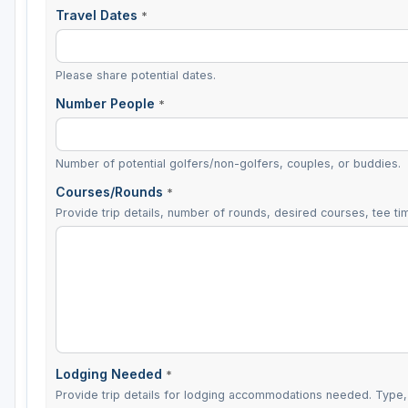
Travel Dates
*
Please share potential dates.
Number People
*
Number of potential golfers/non-golfers, couples, or buddies.
Courses/Rounds
*
Provide trip details, number of rounds, desired courses, tee tim
Lodging Needed
*
Provide trip details for lodging accommodations needed. Type, 