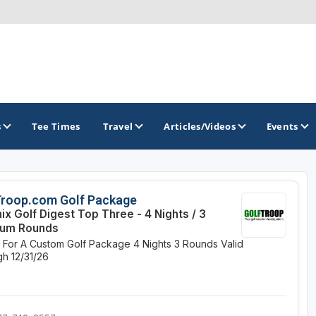
s
Tee Times
Travel
Articles/Videos
Events
GOLF TRAILS
Troop.com Golf Package
ix Golf Digest Top Three - 4 Nights / 3
Divine 9
ium Rounds
e For A Custom Golf Package
4 Nights
3 Rounds
Valid
h 12/31/26