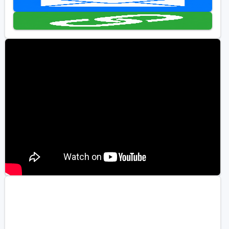
Golf Travel Ideas