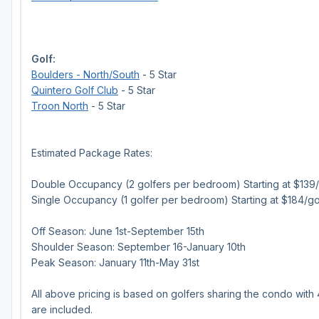
Golf:
Boulders - North/South
- 5 Star
Quintero Golf Club
- 5 Star
Troon North
- 5 Star
Estimated Package Rates:
Double Occupancy (2 golfers per bedroom) Starting at $139/g
Single Occupancy (1 golfer per bedroom) Starting at $184/go
Off Season: June 1st-September 15th
Shoulder Season: September 16-January 10th
Peak Season: January 11th-May 31st
All above pricing is based on golfers sharing the condo with
are included.