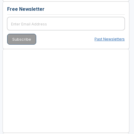
Free Newsletter
Past Newsletters