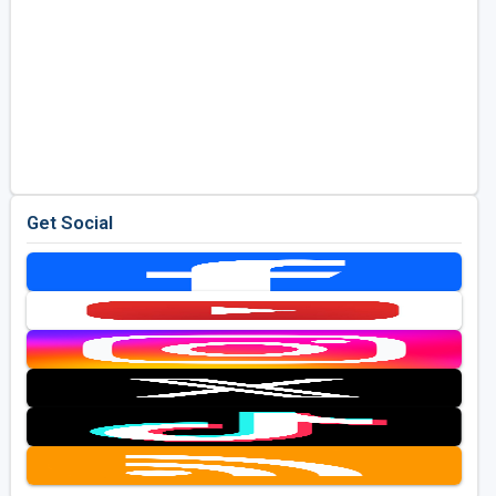
Get Social