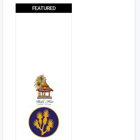
FEATURED