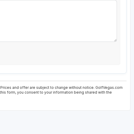
 Prices and offer are subject to change without notice. GolfVegas.com
 this form, you consent to your information being shared with the