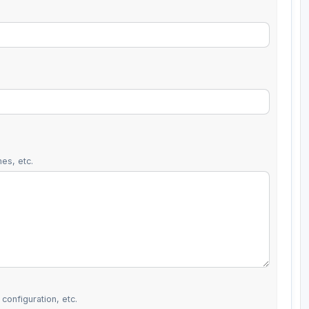
es, etc.
configuration, etc.