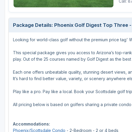
Call: 
Package Details: Phoenix Golf Digest Top Three -
Looking for world-class golf without the premium price tag'
This special package gives you access to Arizona’s top-ran
play. Out of the 25 courses named by Golf Digest as the best i
Each one offers unbeatable quality, stunning desert views, and
It’s hard to find better value, variety, or scenery anywhere el
Play like a pro. Pay like a local. Book your Scottsdale golf tri
All pricing below is based on golfers sharing a private cond
Accommodations:
Phoenix/Scottsdale Condo
- 2-Bedroom - 2 or 4 beds