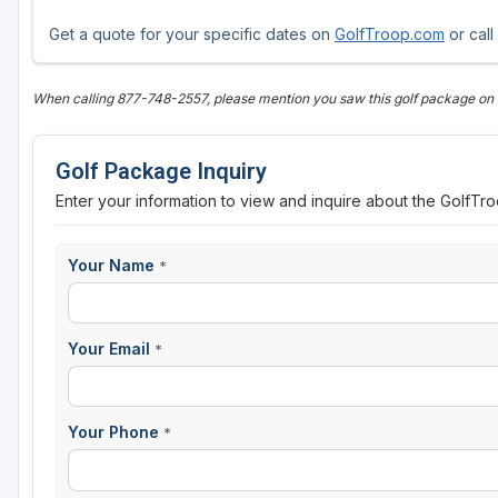
Get a quote for your specific dates on
GolfTroop.com
or call
When calling 877-748-2557, please mention you saw this golf package on
Golf Package Inquiry
Enter your information to view and inquire about the GolfT
Your Name
*
Your Email
*
Your Phone
*