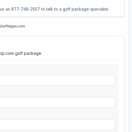
 us as 877-748-2557 to talk to a golf package specialist.
 GolfVegas.com.
roop.com golf package.