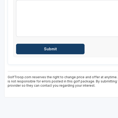
GolfTroop.com reserves the right to change price and offer at anytime.
is not responsible for errors posted in this golf package. By submitting
provider so they can contact you regarding your interest.