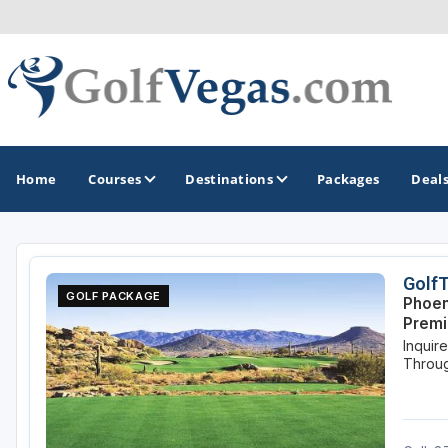
Home
Courses
Destinations
Packages
Deal
GOLF GUIDES & DESTINATIONS
Golf
GOLF PACKAGE
Phoen
Las Vegas
Prem
Inquir
Throug