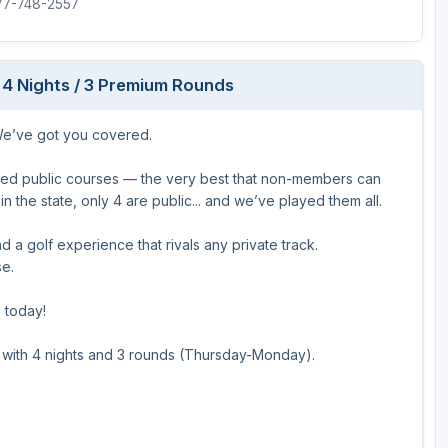
877-748-2557
 4 Nights / 3 Premium Rounds
 We’ve got you covered.
ked public courses — the very best that non-members can
n the state, only 4 are public... and we’ve played them all.
 a golf experience that rivals any private track.
se.
p today!
o with 4 nights and 3 rounds (Thursday-Monday).