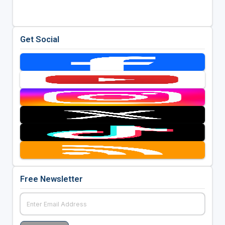
Get Social
Free Newsletter