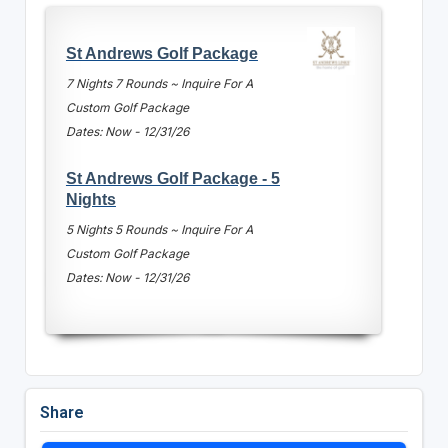
St Andrews Golf Package
7 Nights 7 Rounds ~ Inquire For A
Custom Golf Package
Dates: Now - 12/31/26
St Andrews Golf Package - 5
Nights
5 Nights 5 Rounds ~ Inquire For A
Custom Golf Package
Dates: Now - 12/31/26
Share