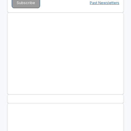
Past Newsletters