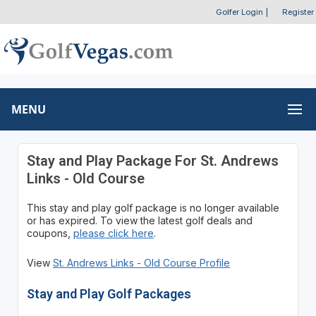
Golfer Login
|
Register
MENU
Stay and Play Package For St. Andrews
Links - Old Course
This stay and play golf package is no longer available
or has expired. To view the latest golf deals and
coupons,
please click here
.
View
St. Andrews Links - Old Course Profile
Stay and Play Golf Packages