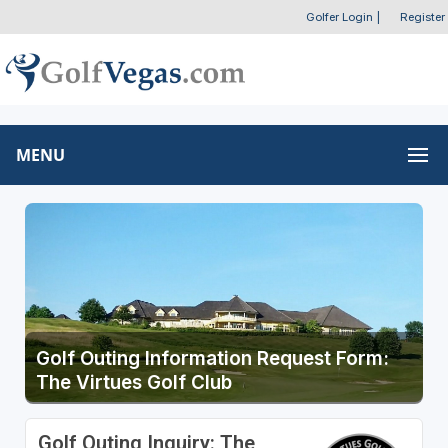
Golfer Login
|
Register
MENU
Golf Outing Information Request Form:
The Virtues Golf Club
Golf Outing Inquiry: The