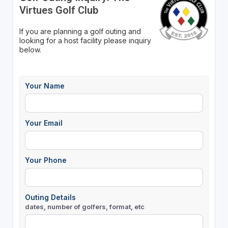
Virtues Golf Club
If you are planning a golf outing and
looking for a host facility please inquiry
below.
Your Name
Your Email
Your Phone
Outing Details
dates, number of golfers, format, etc