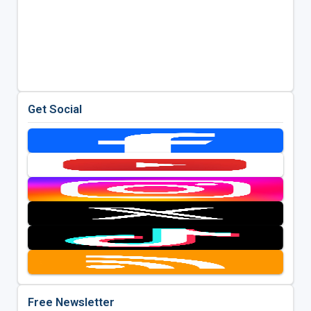
Get Social
Free Newsletter