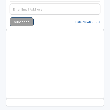
Past Newsletters