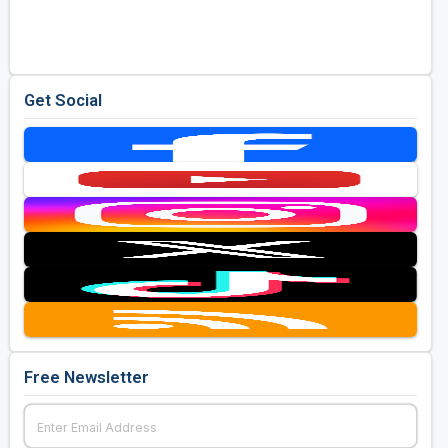
Golf Travel Ideas
Get Social
Free Newsletter