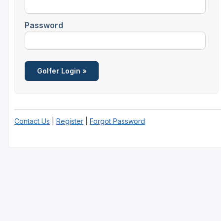
Password
Contact Us
|
Register
|
Forgot Password