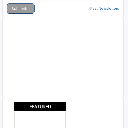
Past Newsletters
FEATURED