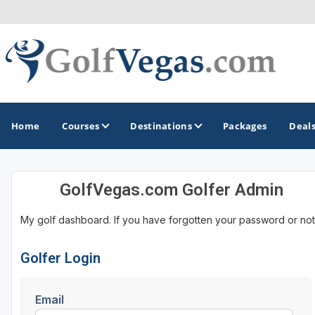
Home
Courses
Destinations
Packages
Deal
GolfVegas.com Golfer Admin
GOLF GUIDES & DESTINATIONS
My golf dashboard. If you have forgotten your password or not
Las Vegas
Golfer Login
Email