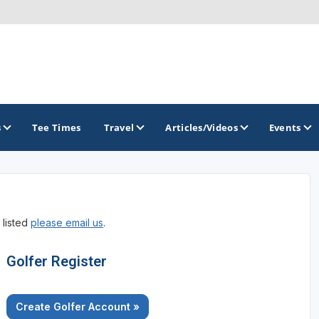
s
Tee Times
Travel
Articles/Videos
Events
GOLF TRAILS
 listed
please email us
.
Divine 9
Golfer Register
Create Golfer Account »