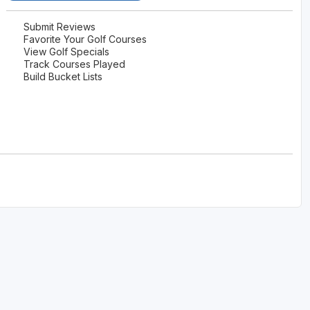
Submit Reviews
Favorite Your Golf Courses
View Golf Specials
Track Courses Played
Build Bucket Lists