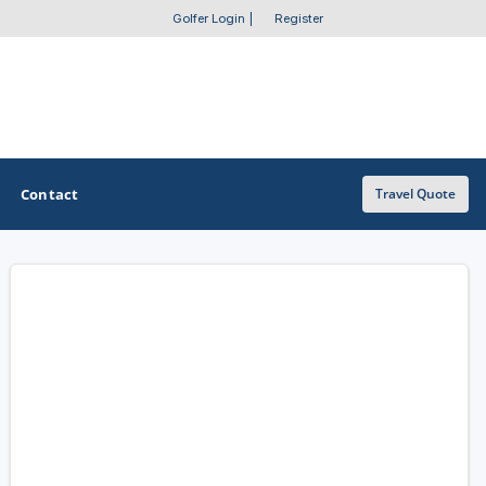
Golfer Login
|
Register
Contact
Travel Quote
OTHER GOLF GUIDES
Golf Course Map
Casino Golf Guide
Golf Resorts Directory
Stay and Play Packages