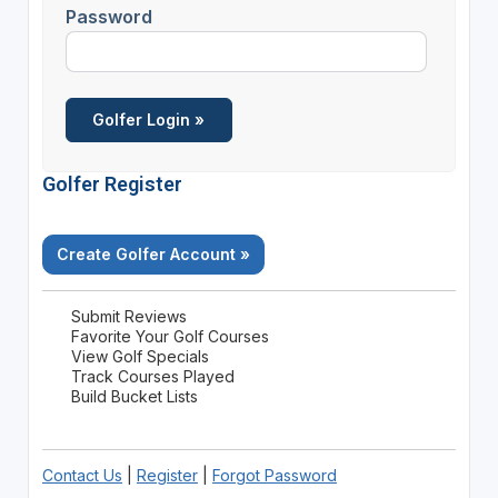
Password
Golfer Register
Create Golfer Account »
Submit Reviews
Favorite Your Golf Courses
View Golf Specials
Track Courses Played
Build Bucket Lists
Contact Us
|
Register
|
Forgot Password