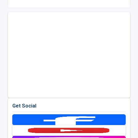
Get Social