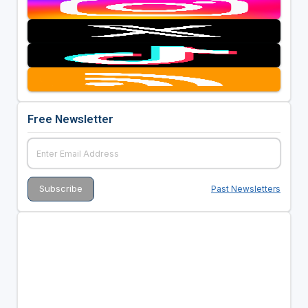
Free Newsletter
Past Newsletters