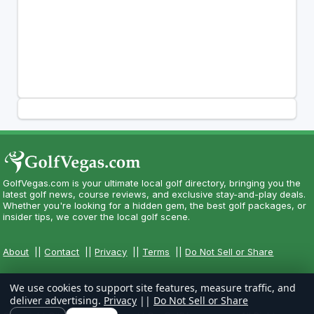
GolfVegas.com is your ultimate local golf directory, bringing you the
latest golf news, course reviews, and exclusive stay-and-play deals.
Whether you're looking for a hidden gem, the best golf packages, or
insider tips, we cover the local golf scene.
About
||
Contact
||
Privacy
||
Terms
||
Do Not Sell or Share
We use cookies to support site features, measure traffic, and
deliver advertising.
Privacy
||
Do Not Sell or Share