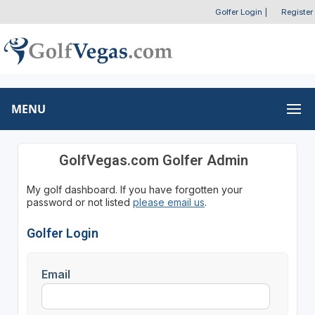
Golfer Login
|
Register
MENU
GolfVegas.com Golfer Admin
My golf dashboard. If you have forgotten your
password or not listed
please email us
.
Golfer Login
Email