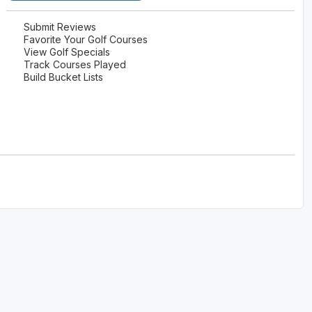
Submit Reviews
Favorite Your Golf Courses
View Golf Specials
Track Courses Played
Build Bucket Lists