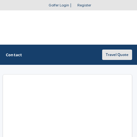
Golfer Login
|
Register
Contact
Travel Quote
OTHER GOLF GUIDES
Golf Course Map
Casino Golf Guide
Golf Resorts Directory
Stay and Play Packages