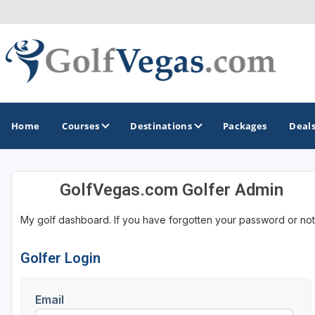
Home
Courses
Destinations
Packages
Deal
GolfVegas.com Golfer Admin
GOLF GUIDES & DESTINATIONS
My golf dashboard. If you have forgotten your password or not
Las Vegas
Golfer Login
Email