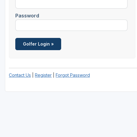
Password
Contact Us
|
Register
|
Forgot Password