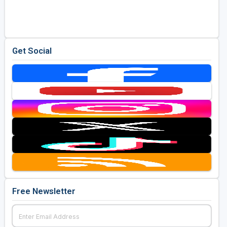
Golf Travel Ideas
Get Social
Free Newsletter