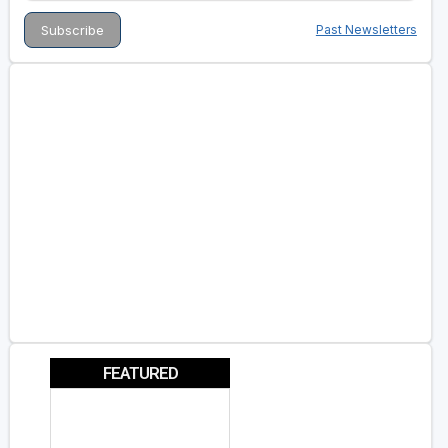
Past Newsletters
FEATURED