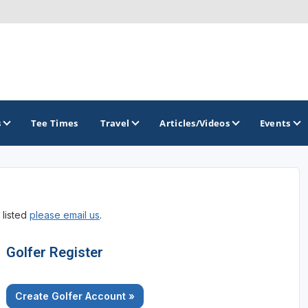
s
Tee Times
Travel
Articles/Videos
Events
GOLF TRAILS
 listed
please email us
.
Divine 9
Golfer Register
Create Golfer Account »