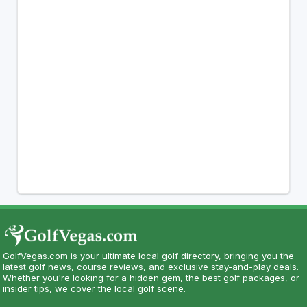
GolfVegas.com is your ultimate local golf directory, bringing you the
latest golf news, course reviews, and exclusive stay-and-play deals.
Whether you're looking for a hidden gem, the best golf packages, or
insider tips, we cover the local golf scene.