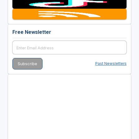
Free Newsletter
Past Newsletters