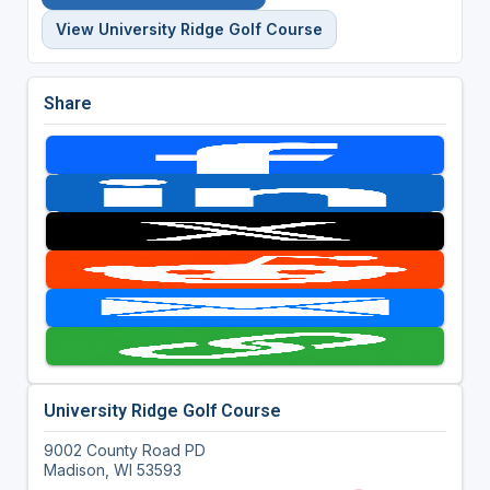
View University Ridge Golf Course
Share
University Ridge Golf Course
9002 County Road PD
Madison, WI 53593