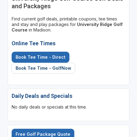
and Packages
Find current golf deals, printable coupons, tee times
and stay and play packages for
University Ridge Golf
Course
in Madison.
Online Tee Times
Book Tee Time - Direct
Book Tee Time - GolfNow
Daily Deals and Specials
No daily deals or specials at this time.
Free Golf Package Quote