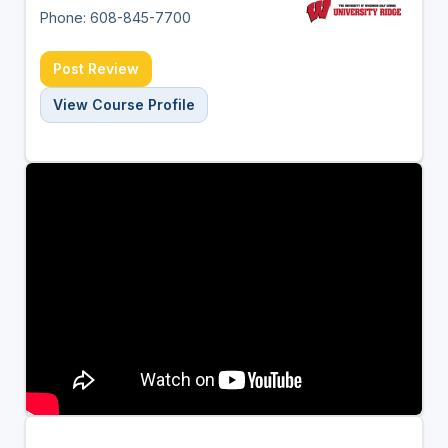
Phone: 608-845-7700
Post Review
View Course Profile