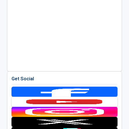
Get Social