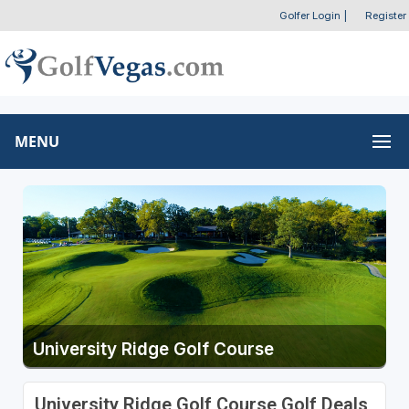
Golfer Login
|
Register
MENU
University Ridge Golf Course
University Ridge Golf Course Golf Deals