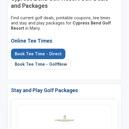
and Packages
Find current golf deals, printable coupons, tee times
and stay and play packages for
Cypress Bend Golf
Resort
in Many.
Online Tee Times
Book Tee Time - Direct
Book Tee Time - GolfNow
Stay and Play Golf Packages