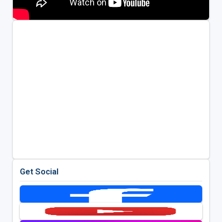
Get Social