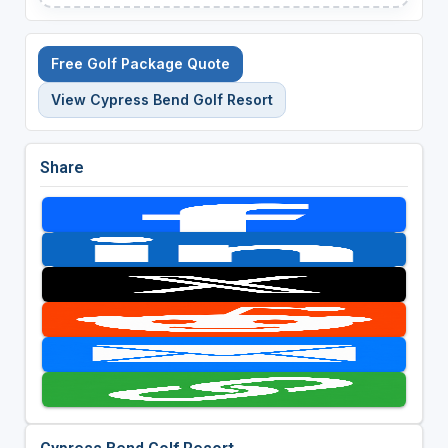
Free Golf Package Quote
View Cypress Bend Golf Resort
Share