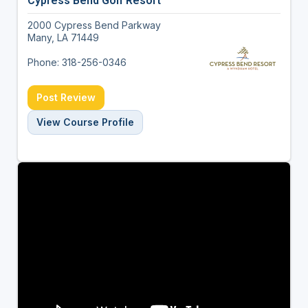
Cypress Bend Golf Resort
2000 Cypress Bend Parkway
Many, LA 71449
Phone: 318-256-0346
Post Review
View Course Profile