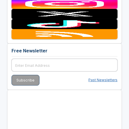
Free Newsletter
Past Newsletters