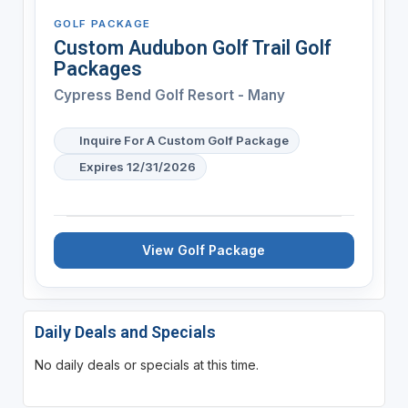
GOLF PACKAGE
Custom Audubon Golf Trail Golf
Packages
Cypress Bend Golf Resort - Many
Inquire For A Custom Golf Package
Expires 12/31/2026
View Golf Package
Daily Deals and Specials
No daily deals or specials at this time.