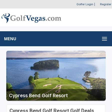
Golfer Login
|
Register
MENU
Cypress Bend Golf Resort
Cypress Bend Golf Resort Golf Deals