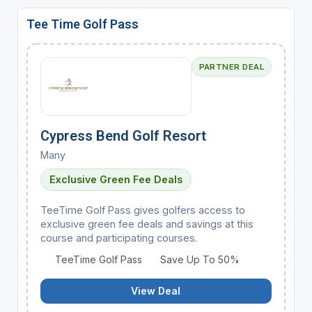
Tee Time Golf Pass
PARTNER DEAL
Cypress Bend Golf Resort
Many
Exclusive Green Fee Deals
TeeTime Golf Pass gives golfers access to
exclusive green fee deals and savings at this
course and participating courses.
TeeTime Golf Pass
Save Up To 50%
View Deal