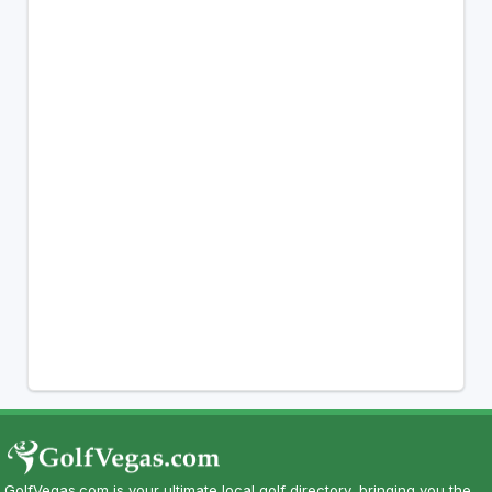
GolfVegas.com is your ultimate local golf directory, bringing you the