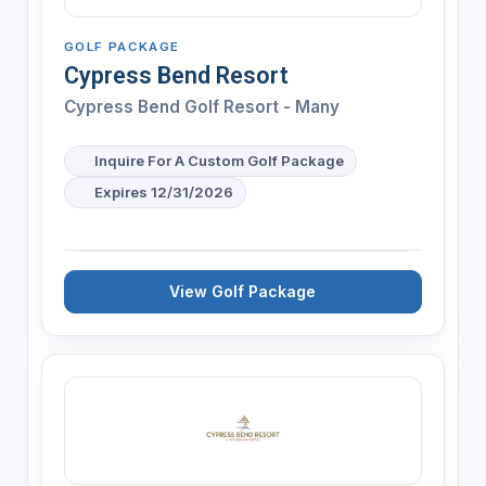
GOLF PACKAGE
Cypress Bend Resort
Cypress Bend Golf Resort - Many
Inquire For A Custom Golf Package
Expires 12/31/2026
View Golf Package