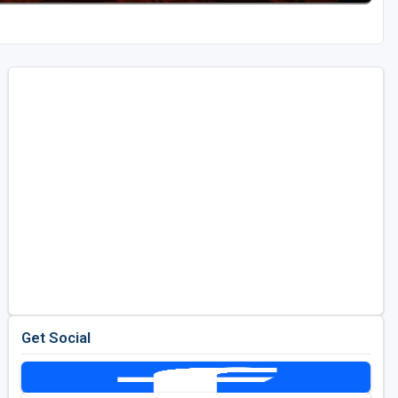
Get Social