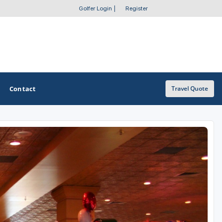
Golfer Login
|
Register
Contact
Travel Quote
OTHER GOLF GUIDES
Golf Course Map
Casino Golf Guide
Golf Resorts Directory
Stay and Play Packages