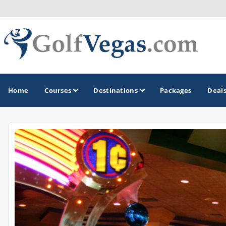
Home
Courses
Destinations
Packages
Deal
GOLF GUIDES & DESTINATIONS
Las Vegas