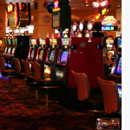
Golf Travel Ideas