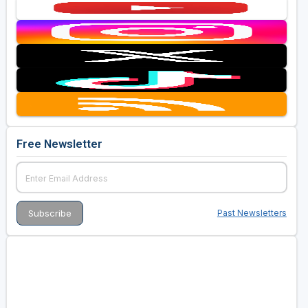
Free Newsletter
Past Newsletters