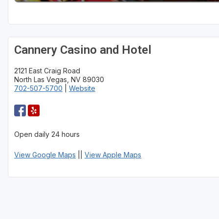
Cannery Casino and Hotel
2121 East Craig Road
North Las Vegas, NV 89030
702-507-5700
|
Website
Open daily 24 hours
View Google Maps
||
View Apple Maps