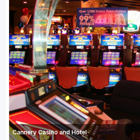
Cannery Casino and Hotel