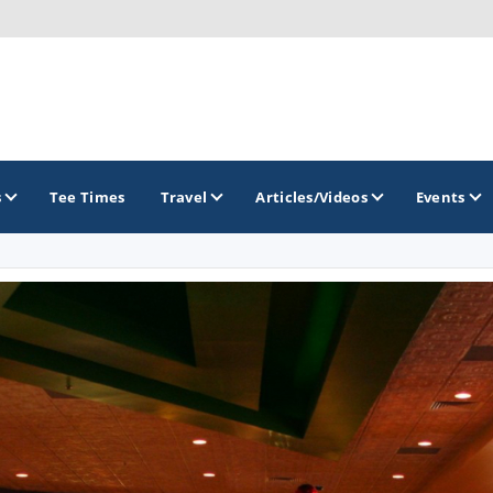
s
Tee Times
Travel
Articles/Videos
Events
GOLF TRAILS
Divine 9