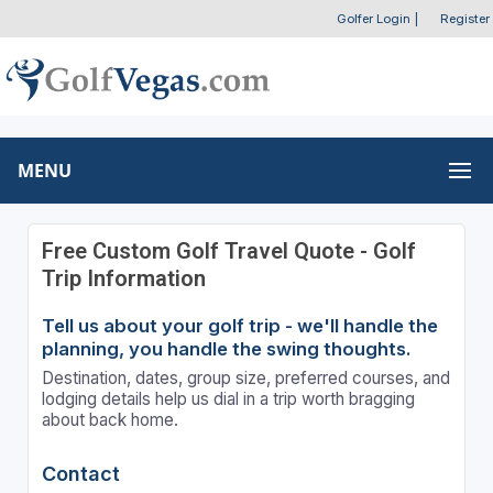
Golfer Login
|
Register
MENU
Free Custom Golf Travel Quote - Golf
Trip Information
Tell us about your golf trip - we'll handle the
planning, you handle the swing thoughts.
Destination, dates, group size, preferred courses, and
lodging details help us dial in a trip worth bragging
about back home.
Contact