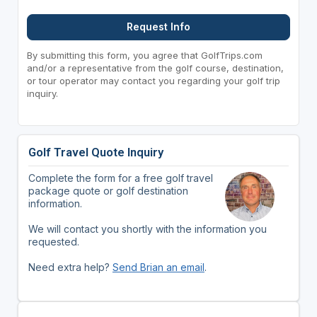
Request Info
By submitting this form, you agree that GolfTrips.com
and/or a representative from the golf course, destination,
or tour operator may contact you regarding your golf trip
inquiry.
Golf Travel Quote Inquiry
Complete the form for a free golf travel
package quote or golf destination
information.
We will contact you shortly with the information you
requested.
Need extra help?
Send Brian an email
.