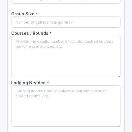
Group Size
*
Courses / Rounds
*
Lodging Needed
*