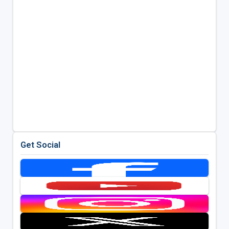
Get Social