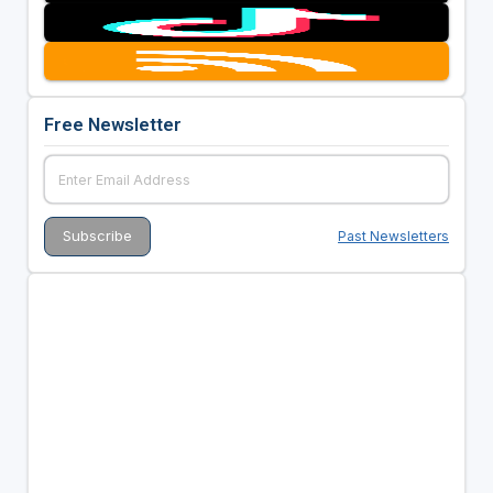
Free Newsletter
Past Newsletters