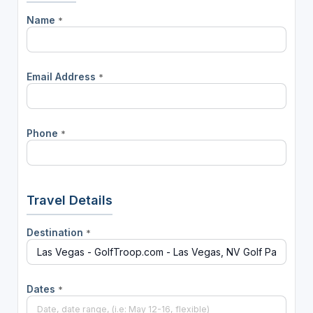
Name
*
Email Address
*
Phone
*
Travel Details
Destination
*
Dates
*