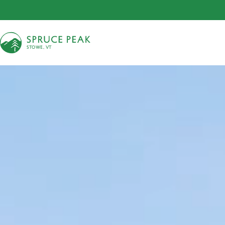
S
T
OWE, VT