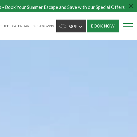
s - Book Your Summer Escape and Save with our Special Offers
BOOK NOW
 LIFE
CALENDAR
888.478.6938
68°F