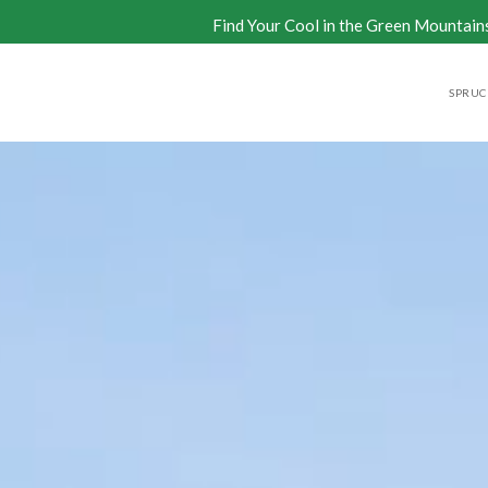
Find Your Cool in the Green Mountain
SPRUCE