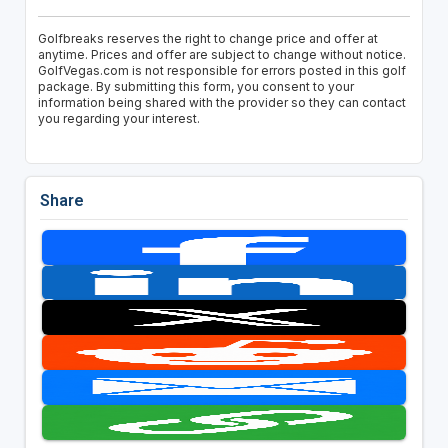
Golfbreaks reserves the right to change price and offer at
anytime. Prices and offer are subject to change without notice.
GolfVegas.com is not responsible for errors posted in this golf
package. By submitting this form, you consent to your
information being shared with the provider so they can contact
you regarding your interest.
Share