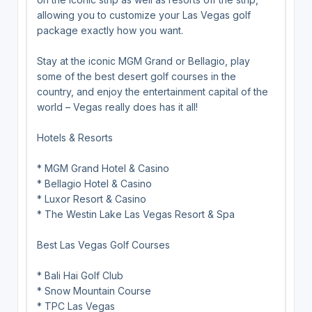
allowing you to customize your Las Vegas golf
package exactly how you want.
Stay at the iconic MGM Grand or Bellagio, play
some of the best desert golf courses in the
country, and enjoy the entertainment capital of the
world – Vegas really does has it all!
Hotels & Resorts
* MGM Grand Hotel & Casino
* Bellagio Hotel & Casino
* Luxor Resort & Casino
* The Westin Lake Las Vegas Resort & Spa
Best Las Vegas Golf Courses
* Bali Hai Golf Club
* Snow Mountain Course
* TPC Las Vegas