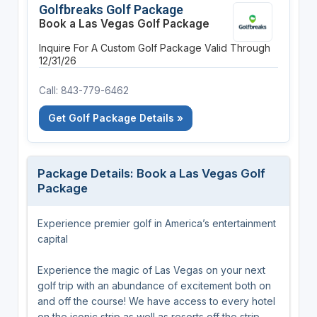
Golfbreaks Golf Package
Book a Las Vegas Golf Package
Inquire For A Custom Golf Package
Valid Through
12/31/26
Call: 843-779-6462
Get Golf Package Details »
Package Details: Book a Las Vegas Golf
Package
Experience premier golf in America’s entertainment
capital
Experience the magic of Las Vegas on your next
golf trip with an abundance of excitement both on
and off the course! We have access to every hotel
on the iconic strip as well as resorts off the strip,