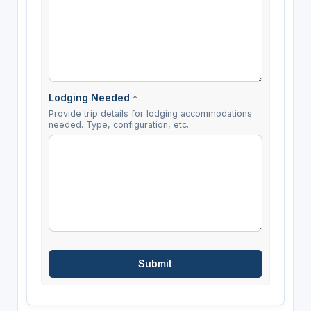
Lodging Needed
*
Provide trip details for lodging accommodations
needed. Type, configuration, etc.