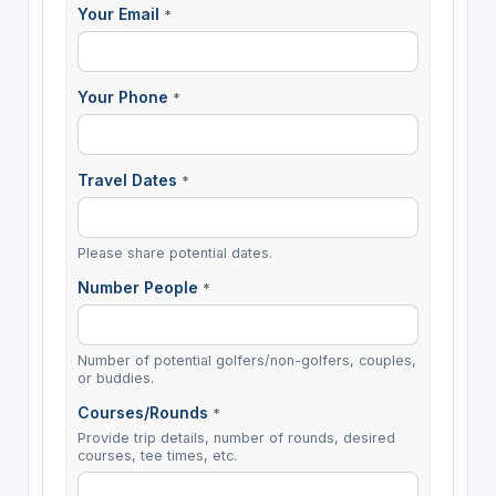
Your Email
*
Your Phone
*
Travel Dates
*
Please share potential dates.
Number People
*
Number of potential golfers/non-golfers, couples,
or buddies.
Courses/Rounds
*
Provide trip details, number of rounds, desired
courses, tee times, etc.