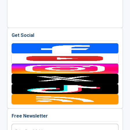
Get Social
Free Newsletter