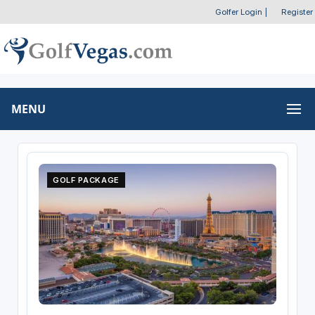
Golfer Login
|
Register
MENU
GOLF PACKAGE