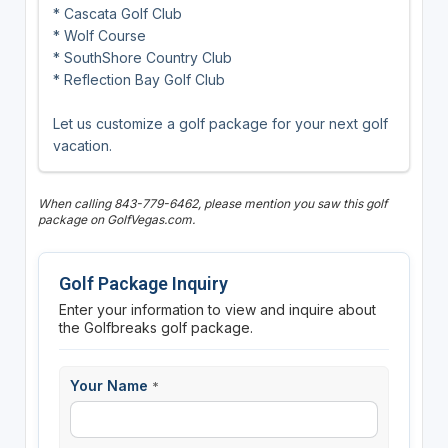
* Cascata Golf Club
* Wolf Course
* SouthShore Country Club
* Reflection Bay Golf Club
Let us customize a golf package for your next golf
vacation.
When calling 843-779-6462, please mention you saw this golf
package on GolfVegas.com.
Golf Package Inquiry
Enter your information to view and inquire about
the Golfbreaks golf package.
Your Name
*