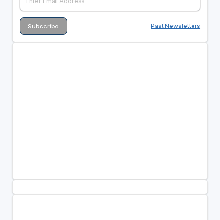
Past Newsletters