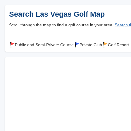
Search Las Vegas Golf Map
Scroll through the map to find a golf course in your area.
Search th
Public and Semi-Private Course
Private Club
Golf Resort