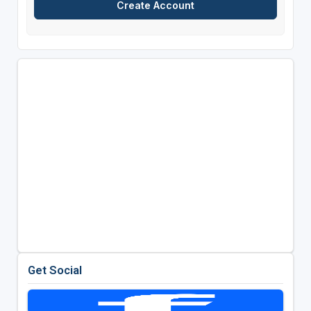
Get Social