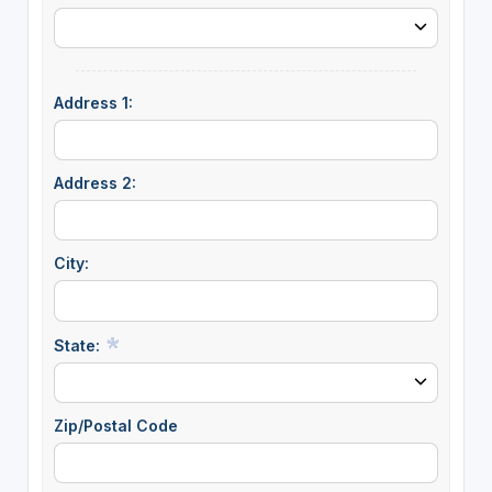
Address 1:
Address 2:
City:
State:
Zip/Postal Code