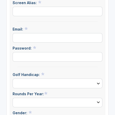
Screen Alias:
Email:
Password:
Golf Handicap:
Rounds Per Year:
Gender: