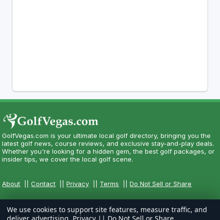
GolfVegas.com is your ultimate local golf directory, bringing you the
latest golf news, course reviews, and exclusive stay-and-play deals.
Whether you're looking for a hidden gem, the best golf packages, or
insider tips, we cover the local golf scene.
About
||
Contact
||
Privacy
||
Terms
||
Do Not Sell or Share
We use cookies to support site features, measure traffic, and
deliver advertising.
Privacy
||
Do Not Sell or Share