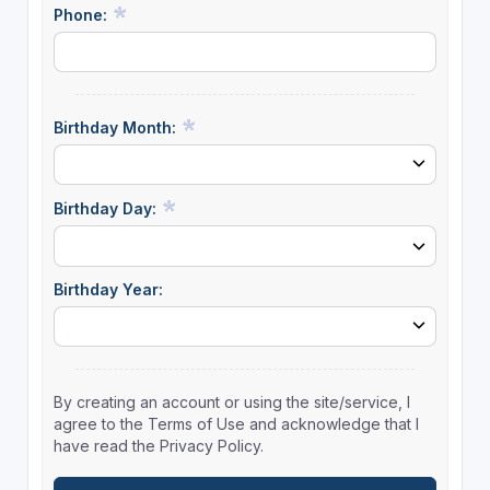
Phone:
Birthday Month:
Birthday Day:
Birthday Year:
By creating an account or using the site/service, I
agree to the Terms of Use and acknowledge that I
have read the Privacy Policy.