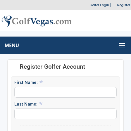
Golfer Login
|
Register
MENU
Register Golfer Account
First Name:
Last Name: