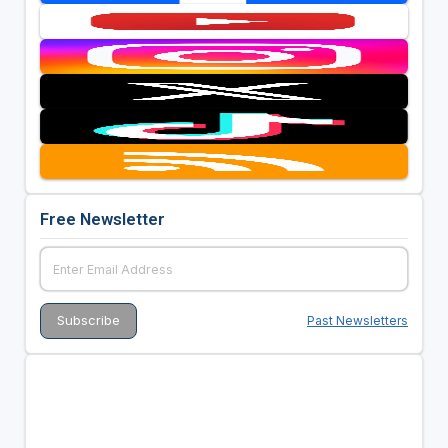
Free Newsletter
Past Newsletters